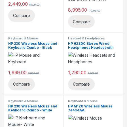
2,449.00
5,000.00
8,996.00
14,095.00
Compare
Compare
Keyboard & Mouse
Headset & Headphones
HP 230 Wireless Mouse and
HP H2800 Stereo Wired
Keyboard Combo – Black
Headphones Headset with
‎18H24AA
Mic (Black),Over Ear,Wired
J8F10AA
1,999.00
1,790.00
2,996.00
2,000.00
Compare
Compare
Keyboard & Mouse
Keyboard & Mouse
HP 230 Wireless Mouse and
HP M120 Wireless Mouse
Keyboard Combo – White
7J4G4AA
3L1F0AA