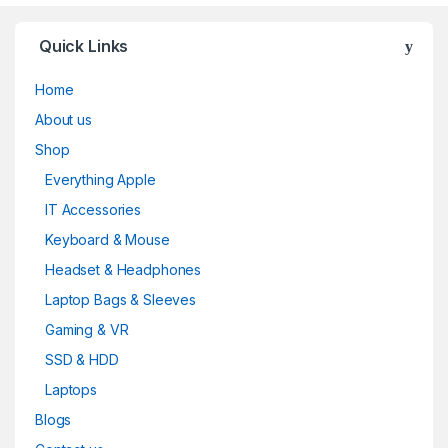
Quick Links
Home
About us
Shop
Everything Apple
IT Accessories
Keyboard & Mouse
Headset & Headphones
Laptop Bags & Sleeves
Gaming & VR
SSD & HDD
Laptops
Blogs