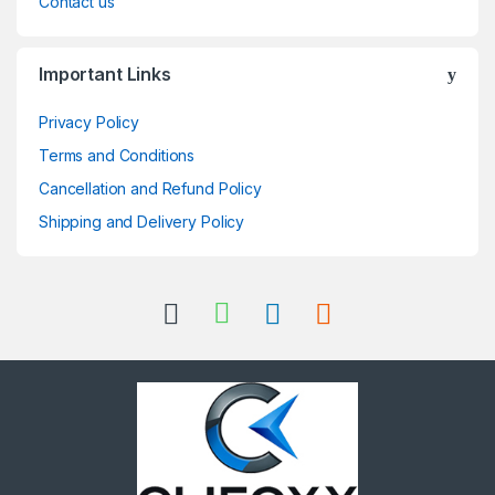
Contact us
Important Links
Privacy Policy
Terms and Conditions
Cancellation and Refund Policy
Shipping and Delivery Policy