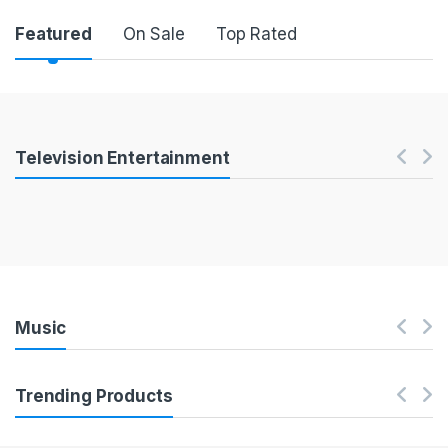
Product Carousel Tabs
Featured
On Sale
Top Rated
Products Carousel
Television Entertainment
Music
Trending Products