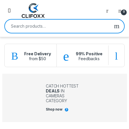
0
Search for:
Free Delivery
99% Positive
from $50
Feedbacks
f
CATCH HOTTEST
DEALS
IN
CAMERAS
CATEGORY
Shop now