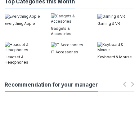
Top Categories this Month
Everything Apple
Gaming & VR
Gadgets &
Accesories
IT Accessories
Headset &
Keyboard & Mouse
Headphones
Recommendation for your manager