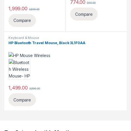
774.00
999.00
1,999.00
3,600.00
Compare
Compare
Keyboard & Mouse
HP Bluetooth Travel Mouse, Black 3L1F0AA
1,499.00
3,096.00
Compare