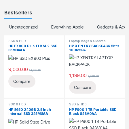
Bestsellers
Uncategorized
Everything Apple
Gadgets & Acce
SSD & HDD
Laptop Bags & Sleeves
HP EX900 Plus 1TB M.2 SSD
‎HP X ENTRY BACKPACK 5ltrs
35M34AA
1D0M5PA
9,000.00
14,515.00
1,199.00
1,999.00
Compare
Compare
SSD & HDD
SSD & HDD
HP S650 240GB 2.5 Inch
HP P900 1 TB Portable SSD
Internal SSD 345M8AA
Black 848V0AA