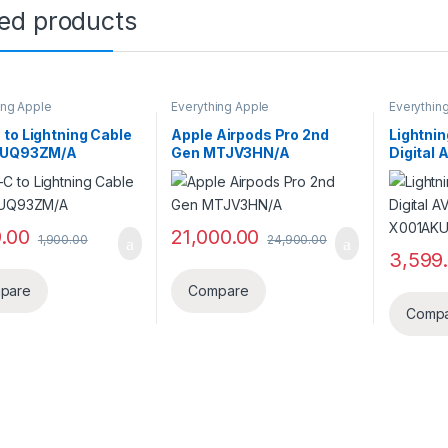
ted products
ing Apple
Everything Apple
Everythin
to Lightning Cable
Apple Airpods Pro 2nd
Lightnin
MUQ93ZM/A
Gen MTJV3HN/A
Digital 
X001AK
9.00
21,000.00
1,900.00
24,900.00
3,599
pare
Compare
Comp