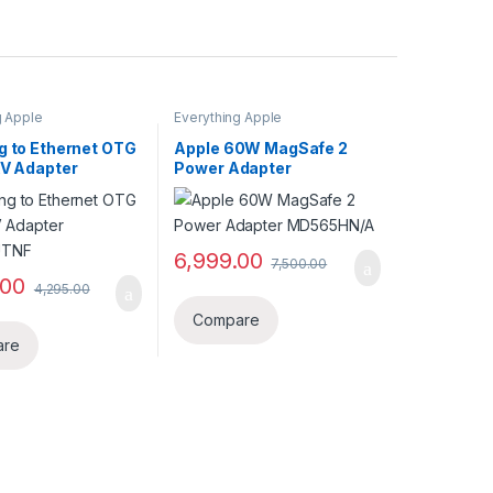
g Apple
Everything Apple
g to Ethernet OTG
Apple 60W MagSafe 2
AV Adapter
Power Adapter
UTNF
MD565HN/A
6,999.00
7,500.00
.00
4,295.00
Compare
are