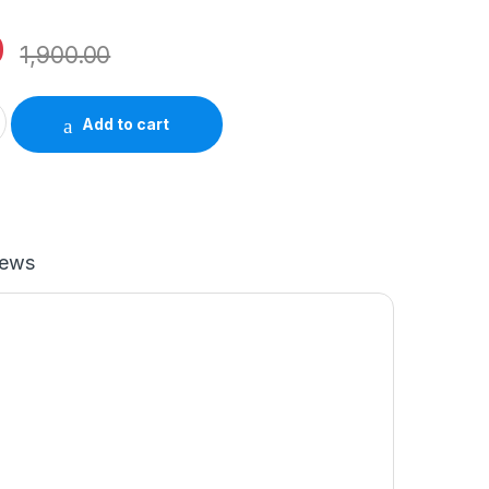
0
1,900.00
adapter MHJD3HN/A quantity
Add to cart
iews