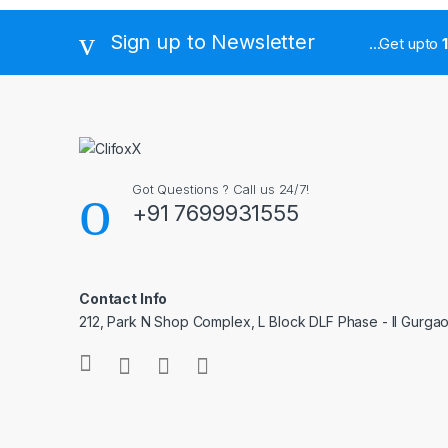
Sign up to Newsletter
...Get upto
Got Questions ? Call us 24/7!
+91 7699931555
Contact Info
212, Park N Shop Complex, L Block DLF Phase - II Gurga