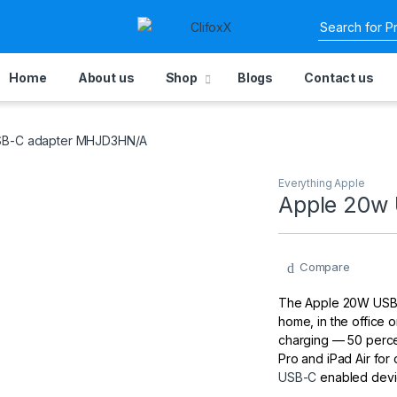
Home
About us
Shop
Blogs
Contact us
SB-C adapter MHJD3HN/A
Everything Apple
Apple 20w
Compare
The Apple 20W USB‑C
home, in the office or
charging — 50 percen
Pro and iPad Air for
USB-C
enabled devi