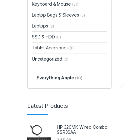
Keyboard & Mouse
(31)
Laptop Bags & Sleeves
(5)
Laptops
(2)
SSD & HDD
(8)
Tablet Accesories
(0)
Uncategorized
(0)
Everything Apple
(10)
Latest Products
HP 320MK Wired Combo
9SR36AA
2,821.00