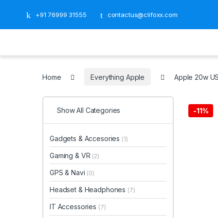
+91 76999 31555
contactus@clifoxx.com
Home
Everything Apple
Apple 20w U
Show All Categories
-
11%
Gadgets & Accesories
(1)
Gaming & VR
(2)
GPS & Navi
(0)
Headset & Headphones
(7)
IT Accessories
(7)