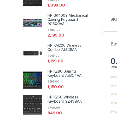
1,099.00
HP GK400Y Mechanical
SK
Gaming Keyboard
9C6Q0AA
3,990.00
2,199.00
Ba
HP KM200 Wireless
Combo 7J4G8AA
1,999.00
0
1,199.00
ove
HP K280 Gaming
Keyboard AB3C4AA
2,199.00
1,150.00
HP K260 Wireless
Keyboard 9Z4V8AA
1,700.00
849.00