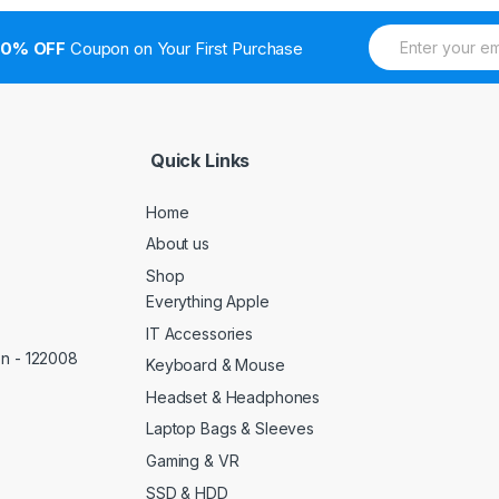
E
10% OFF
Coupon on Your First Purchase
m
a
i
l
*
Quick Links
Home
About us
Shop
Everything Apple
IT Accessories
on - 122008
Keyboard & Mouse
Headset & Headphones
Laptop Bags & Sleeves
Gaming & VR
SSD & HDD