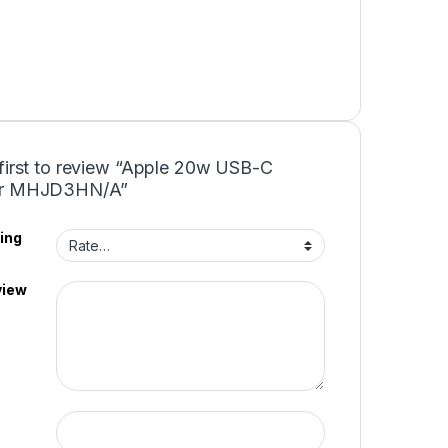
 first to review “Apple 20w USB-C
er MHJD3HN/A”
ing
view