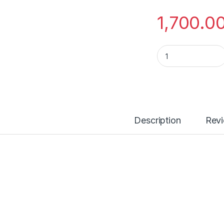
1,700.0
Apple 20w USB-C 
Description
Rev