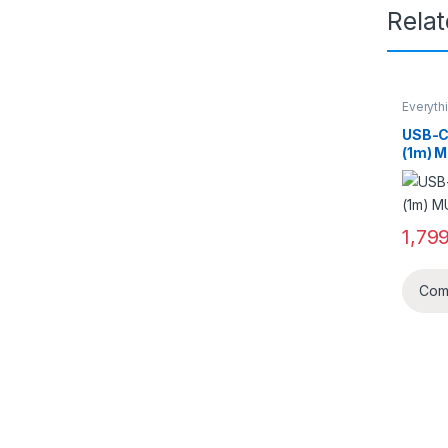
Rela
Everyth
USB-C 
(1m) 
1,79
Com