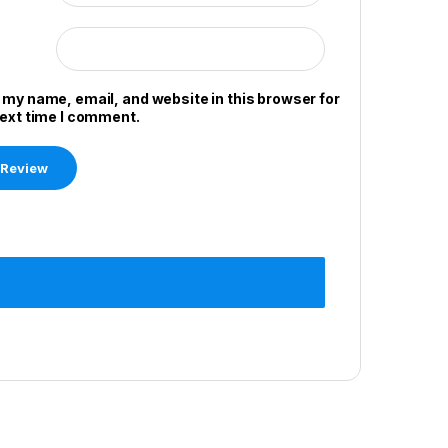
 my name, email, and website in this browser for
next time I comment.