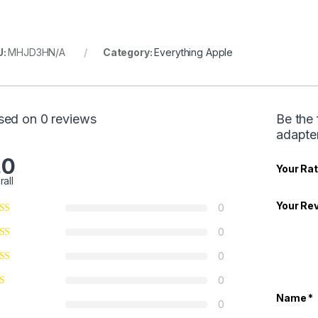
U:
MHJD3HN/A
Category:
Everything Apple
sed on 0 reviews
Be the
adapt
.0
Your Rat
rall
Your Re
0
0
0
0
Name
*
0