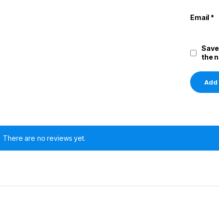
Email
*
Save
the 
There are no reviews yet.