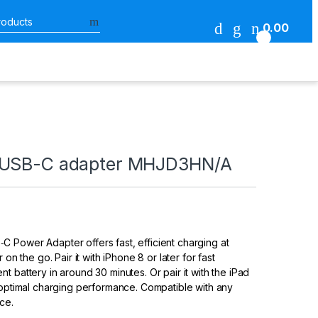
Search for:
0.00
0
 USB-C adapter MHJD3HN/A
 Power Adapter offers fast, efficient charging at
 on the go. Pair it with iPhone 8 or later for fast
t battery in around 30 minutes. Or pair it with the iPad
 optimal charging performance. Compatible with any
ce.