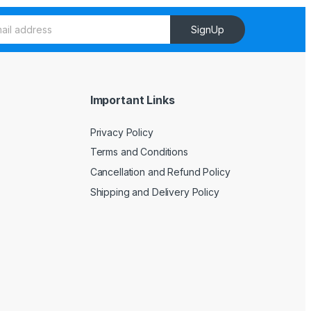
SignUp
Important Links
Privacy Policy
Terms and Conditions
Cancellation and Refund Policy
Shipping and Delivery Policy