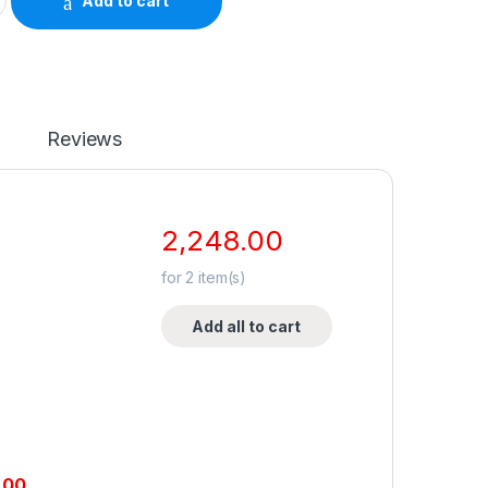
Add to cart
Reviews
2,248.00
for
2
item(s)
Add all to cart
.00