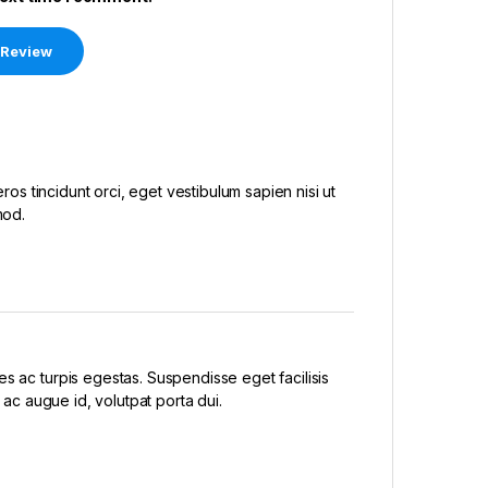
eros tincidunt orci, eget vestibulum sapien nisi ut
mod.
s ac turpis egestas. Suspendisse eget facilisis
 ac augue id, volutpat porta dui.