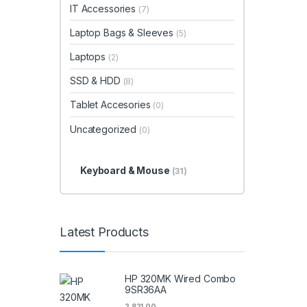
IT Accessories
(7)
Laptop Bags & Sleeves
(5)
Laptops
(2)
SSD & HDD
(8)
Tablet Accesories
(0)
Uncategorized
(0)
Keyboard & Mouse
(31)
Latest Products
HP 320MK Wired Combo
9SR36AA
2,821.00