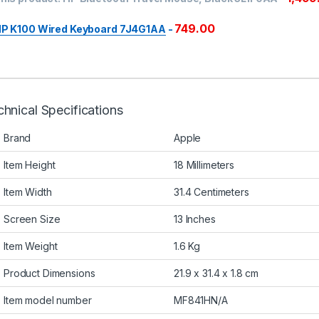
749.00
P K100 Wired Keyboard 7J4G1AA
-
hnical Specifications
Brand
Apple
Item Height
18 Millimeters
Item Width
31.4 Centimeters
Screen Size
13 Inches
Item Weight
1.6 Kg
Product Dimensions
21.9 x 31.4 x 1.8 cm
Item model number
MF841HN/A