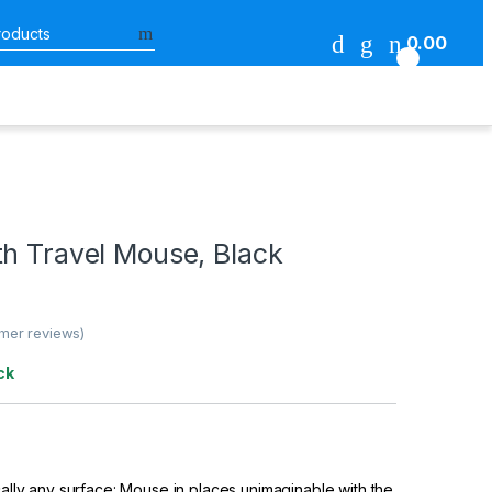
Search for:
0.00
0
th Travel Mouse, Black
mer reviews)
ck
ically any surface: Mouse in places unimaginable with the