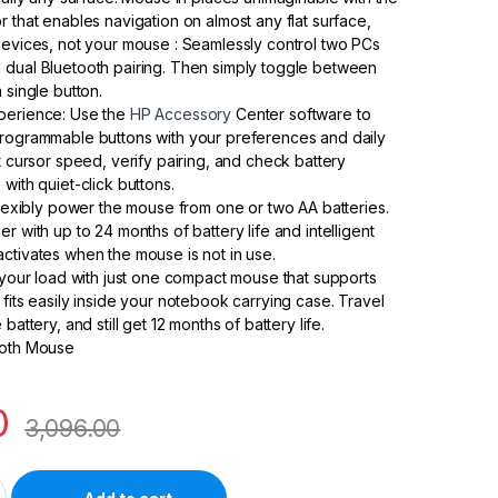
r that enables navigation on almost any flat surface,
devices, not your mouse : Seamlessly control two PCs
 dual Bluetooth pairing. Then simply toggle between
 single button.
perience: Use the
HP Accessory
Center software to
programmable buttons with your preferences and daily
t cursor speed, verify pairing, and check battery
with quiet-click buttons.
 Flexibly power the mouse from one or two AA batteries.
r with up to 24 months of battery life and intelligent
ctivates when the mouse is not in use.
n your load with just one compact mouse that supports
 fits easily inside your notebook carrying case. Travel
battery, and still get 12 months of battery life.
ooth Mouse
0
3,096.00
l Mouse, Black 3L1F0AA quantity