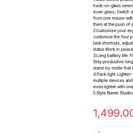
track-on-glass senso
even glass.; Switch 
from one mouse with
them at the push of a
2.Customize your ex
customize the four 
task shortcuts, adjus
status.Work in peace 
3.Long battery life:
Stay productive longe
stand-by mode that a
4.Pack light: Lighte
multiple devices and
even lighter with one 
5.Style Name: Bluet
1,499.0
HP Bluetooth Trave