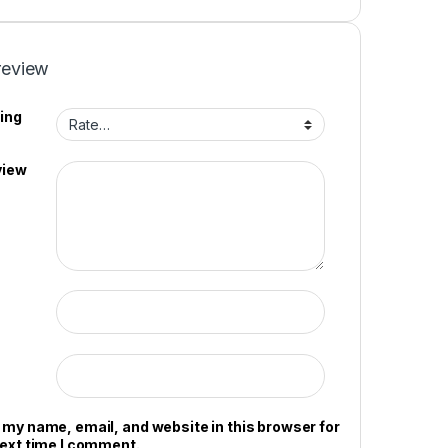
review
ing
view
 my name, email, and website in this browser for
next time I comment.