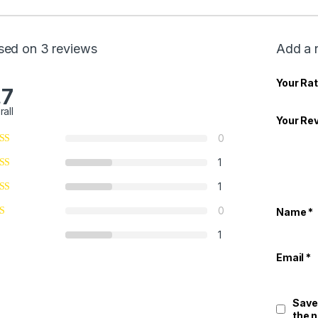
sed on 3 reviews
Add a 
Your Rat
.7
rall
Your Re
0
1
1
0
Name
*
1
Email
*
Save
the 