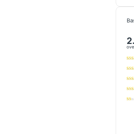
Ba
2
ove