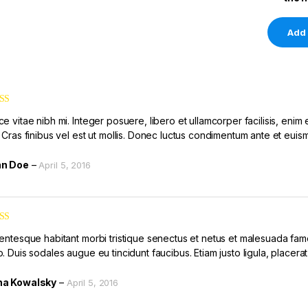
ed
3
e vitae nibh mi. Integer posuere, libero et ullamcorper facilisis, enim 
of 5
. Cras finibus vel est ut mollis. Donec luctus condimentum ante et euis
hn Doe
–
April 5, 2016
ed
4
lentesque habitant morbi tristique senectus et netus et malesuada fame
of 5
. Duis sodales augue eu tincidunt faucibus. Etiam justo ligula, placerat
a Kowalsky
–
April 5, 2016