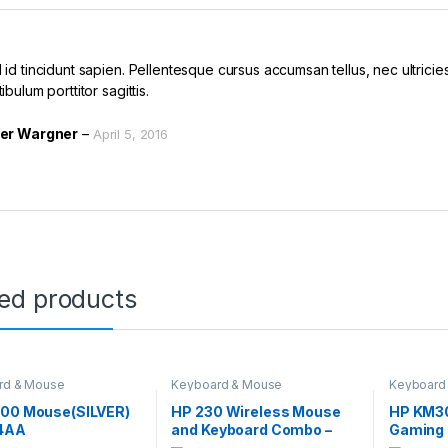
id tincidunt sapien. Pellentesque cursus accumsan tellus, nec ultricies 
ibulum porttitor sagittis.
er Wargner
–
April 5, 2016
ted products
rd & Mouse
Keyboard & Mouse
Keyboard
700 Mouse(SILVER)
HP 230 Wireless Mouse
HP KM3
4AA
and Keyboard Combo –
Gaming 
White 3L1F0AA
Mouse 