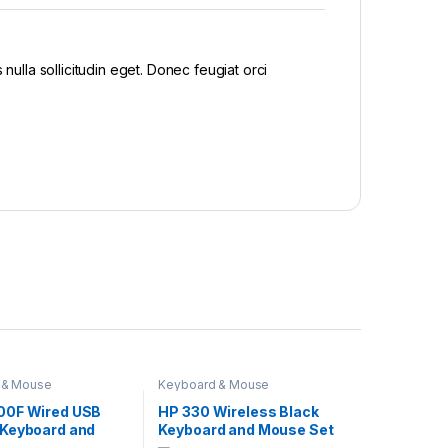
nulla sollicitudin eget. Donec feugiat orci
 & Mouse
Keyboard & Mouse
00F Wired USB
HP 330 Wireless Black
Keyboard and
Keyboard and Mouse Set
Set 8AA01AA
2V9E6AA