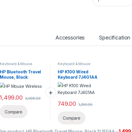
Accessories
Specification
Keyboard & Mouse
Keyboard & Mouse
HP Bluetooth Travel
HP K100 Wired
Mouse, Black
Keyboard 7J4G1AA
3L1F0AA
1,499.00
3,096.00
749.00
1,250.00
Compare
Compare
1,499
his product:
HP Bluetooth Travel Mouse, Black 3L1F0AA
-