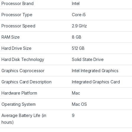
Processor Brand
Intel
Processor Type
Core i5
Processor Speed
2.9 GHz
RAM Size
8 GB
Hard Drive Size
512 GB
Hard Disk Technology
Solid State Drive
Graphics Coprocessor
Intel Integrated Graphics
Graphics Card Description
Integrated Graphics Card
Hardware Platform
Mac
Operating System
Mac OS
Average Battery Life (in
9
hours)