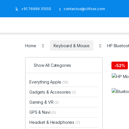
+91 76999 31555
contactus@clifoxx.com
Home
Keyboard & Mouse
HP Bluetoo
Show All Categories
-
52%
Everything Apple
(10)
Gadgets & Accesories
(1)
Gaming & VR
(2)
GPS & Navi
(0)
Headset & Headphones
(7)