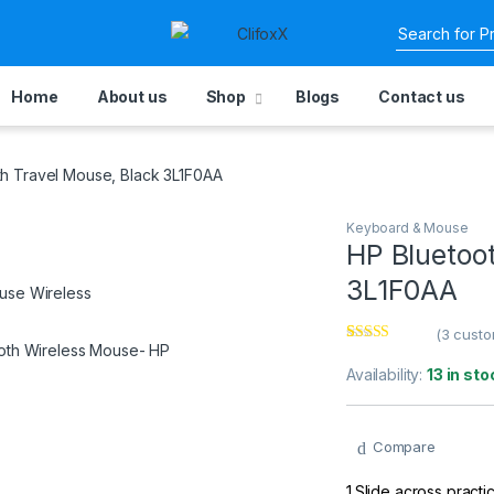
Home
About us
Shop
Blogs
Contact us
th Travel Mouse, Black 3L1F0AA
Keyboard & Mouse
HP Bluetoo
3L1F0AA
(
3
custo
Rated
3
2.67
Availability:
13 in sto
out of
5 based
on
custom
Compare
er
ratings
1.Slide across pract