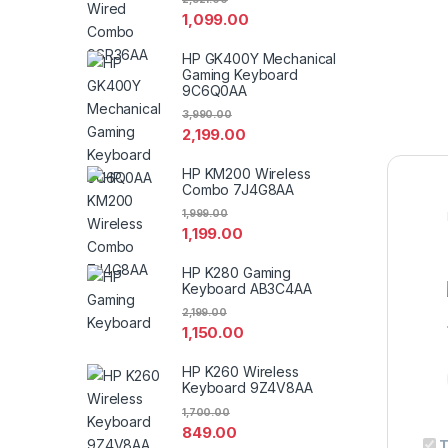
1,099.00
HP GK400Y Mechanical
Gaming Keyboard
9C6Q0AA
3,990.00
2,199.00
HP KM200 Wireless
Combo 7J4G8AA
1,999.00
1,199.00
HP K280 Gaming
Keyboard AB3C4AA
2,199.00
1,150.00
HP K260 Wireless
Keyboard 9Z4V8AA
1,700.00
849.00
T