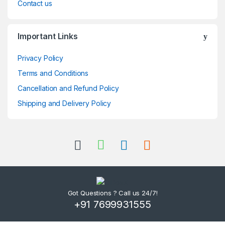
Contact us
Important Links
Privacy Policy
Terms and Conditions
Cancellation and Refund Policy
Shipping and Delivery Policy
Got Questions ? Call us 24/7!
+91 7699931555