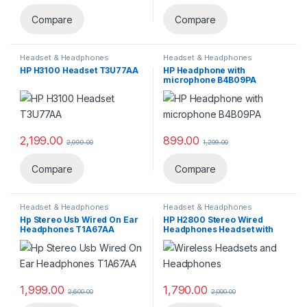
Compare
Compare
Headset & Headphones
Headset & Headphones
HP H3100 Headset T3U77AA
HP Headphone with
microphone B4B09PA
2,199.00
899.00
2,999.00
1,299.00
Compare
Compare
Headset & Headphones
Headset & Headphones
Hp Stereo Usb Wired On Ear
HP H2800 Stereo Wired
Headphones ‎T1A67AA
Headphones Headset with
Mic (Black),Over Ear,Wired
J8F10AA
1,999.00
1,790.00
2,600.00
2,000.00