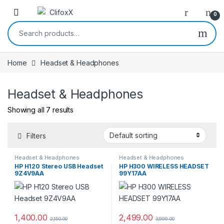
0
Search for:
Home
Headset & Headphones
Headset & Headphones
Showing all 7 results
Filters
Headset & Headphones
Headset & Headphones
HP H120 Stereo USB Headset
HP H300 WIRELESS HEADSET
9Z4V9AA
99Y17AA
1,400.00
2,499.00
2,150.00
3,999.00