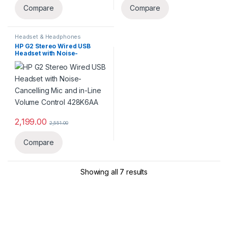
Compare
Compare
Headset & Headphones
HP G2 Stereo Wired USB
Headset with Noise-
Cancelling Mic and in-Line
Volume Control ‎428K6AA
2,199.00
2,551.00
Compare
Showing all 7 results