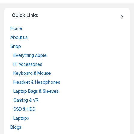
Quick Links
Home
About us
Shop
Everything Apple
IT Accessories
Keyboard & Mouse
Headset & Headphones
Laptop Bags & Sleeves
Gaming & VR
SSD & HDD
Laptops
Blogs