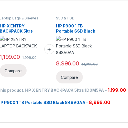
Laptop Bags & Sleeves
SSD & HDD
‎HP X ENTRY
HP P900 1 TB
BACKPACK 5ltrs
Portable SSD Black
1D0M5PA
848V0AA
1,199.00
1,999.00
8,996.00
14,095.00
Compare
Compare
1,199.00
his product:
‎HP X ENTRY BACKPACK 5ltrs 1D0M5PA
-
8,996.00
P P900 1 TB Portable SSD Black 848V0AA
-