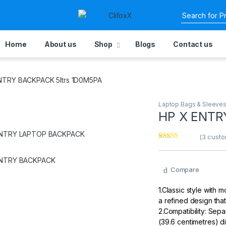
Home
About us
Shop
Blogs
Contact us
ENTRY BACKPACK 5ltrs 1D0M5PA
Laptop Bags & Sleeve
‎HP X ENT
(
3
custo
Rated
3
3.67
out
of 5
based on
Compare
customer
ratings
1.Classic style with
a refined design that
2.Compatibility: Sep
(39.6 centimetres) di