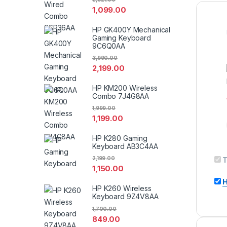
1,099.00
HP GK400Y Mechanical
Gaming Keyboard
9C6Q0AA
3,990.00
2,199.00
HP KM200 Wireless
Combo 7J4G8AA
1,999.00
1,199.00
HP K280 Gaming
Keyboard AB3C4AA
2,199.00
T
1,150.00
H
HP K260 Wireless
Keyboard 9Z4V8AA
1,700.00
849.00