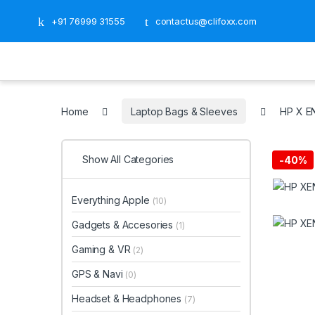
+91 76999 31555
contactus@clifoxx.com
Home
Laptop Bags & Sleeves
‎HP X 
Show All Categories
-
40%
Everything Apple
(10)
Gadgets & Accesories
(1)
Gaming & VR
(2)
GPS & Navi
(0)
Headset & Headphones
(7)