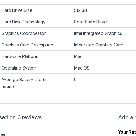
Hard Drive Size
512 GB
Hard Disk Technology
Solid State Drive
Graphics Coprocessor
Intel Integrated Graphics
Graphics Card Description
Integrated Graphics Card
Hardware Platform
Mac
Operating System
Mac OS
Average Battery Life (in
9
hours)
sed on 3 reviews
Add a 
Your Rat