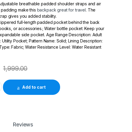
 Adjustable breathable padded shoulder straps and air
k padding make this
backpack great for travel
. The
trap gives you added stability.
zippered full-length padded pocket behind the back
, books, or accessories.; Water bottle pocket: Keep your
expandable side pocket. Age Range Description: Adult
 Utility Pocket; Pattern Name: Solid; Lining Description:
 Type: Fabric; Water Resistance Level: Water Resistant
1,999.00
ACK 5ltrs 1D0M5PA quantity
Add to cart
Reviews