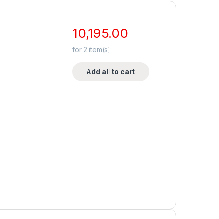
10,195.00
for
2
item(s)
Add all to cart