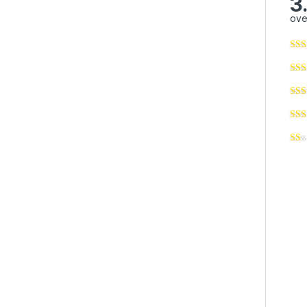
3
ove