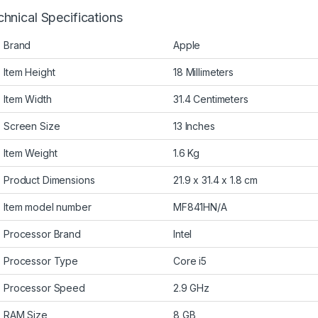
hnical Specifications
Brand
Apple
Item Height
18 Millimeters
Item Width
31.4 Centimeters
Screen Size
13 Inches
Item Weight
1.6 Kg
Product Dimensions
21.9 x 31.4 x 1.8 cm
Item model number
MF841HN/A
Processor Brand
Intel
Processor Type
Core i5
Processor Speed
2.9 GHz
RAM Size
8 GB