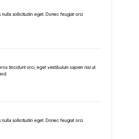
nulla sollicitudin eget. Donec feugiat orci
eros tincidunt orci, eget vestibulum sapien nisi ut
mod.
nulla sollicitudin eget. Donec feugiat orci