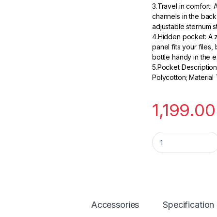
3.Travel in comfort:
channels in the bac
adjustable sternum s
4.Hidden pocket: A 
panel fits your files
bottle handy in the 
5.Pocket Description:
Polycotton; Material
1,199.00
‎HP X ENTRY BACKP
Accessories
Specification