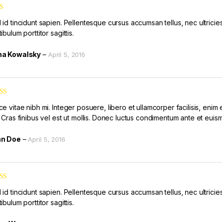
id tincidunt sapien. Pellentesque cursus accumsan tellus, nec ultricies 
ibulum porttitor sagittis.
a Kowalsky
–
April 5, 2016
ed
5
out
e vitae nibh mi. Integer posuere, libero et ullamcorper facilisis, enim 
. Cras finibus vel est ut mollis. Donec luctus condimentum ante et euis
hn Doe
–
April 5, 2016
ed
4
id tincidunt sapien. Pellentesque cursus accumsan tellus, nec ultricies 
of 5
ibulum porttitor sagittis.