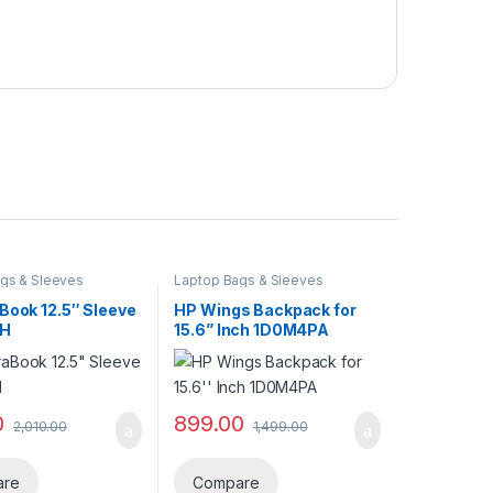
gs & Sleeves
Laptop Bags & Sleeves
Book 12.5″ Sleeve
HP Wings Backpack for
0H
15.6” Inch 1D0M4PA
0
899.00
2,010.00
1,499.00
are
Compare