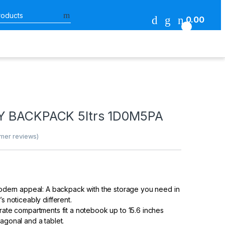
Search for:
0.00
0
s
RY BACKPACK 5ltrs 1D0M5PA
mer reviews)
 modern appeal: A backpack with the storage you need in
’s noticeably different.
arate compartments fit a notebook up to 15.6 inches
agonal and a tablet.