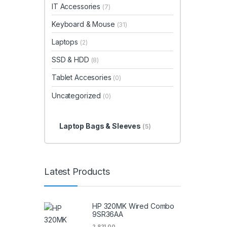
IT Accessories
(7)
Keyboard & Mouse
(31)
Laptops
(2)
SSD & HDD
(8)
Tablet Accesories
(0)
Uncategorized
(0)
Laptop Bags & Sleeves
(5)
Latest Products
HP 320MK Wired Combo
9SR36AA
2,821.00