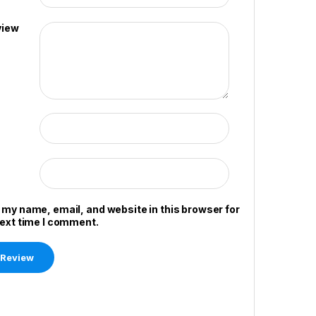
view
 my name, email, and website in this browser for
next time I comment.