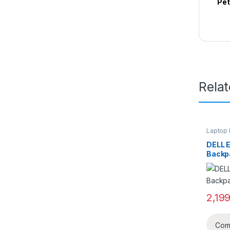
Pet
Rela
Laptop 
DELL 
Backp
2,19
Com