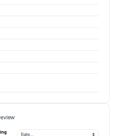
review
ing