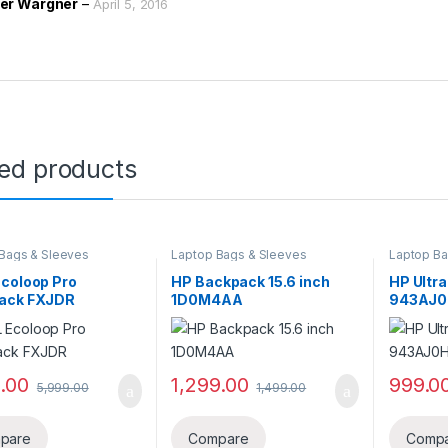
er Wargner
–
April 5, 2016
ted products
Bags & Sleeves
Laptop Bags & Sleeves
Laptop Ba
Ecoloop Pro
HP Backpack 15.6 inch
HP Ultra
ack FXJDR
1D0M4AA
943AJ
9.00
1,299.00
999.0
5,999.00
1,499.00
pare
Compare
Comp