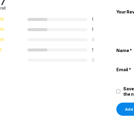
.7
rall
Your Re
1
1
0
1
Name
*
0
Email
*
Save
the 