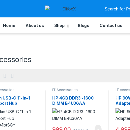
Home
About us
Shop
Blogs
Contact us
cessories
cessories
IT Accessories
IT Acces
n USB-C 11-in-1
HP 4GB DDR3 -1600
HP 90W
port Hub
DIMM B4U36AA
Adapt
04btSGY
999.00
4,99