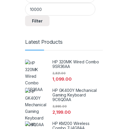
Filter
Latest Products
HP 320MK Wired Combo
9SR36AA
2,821.00
1,099.00
HP GK400Y Mechanical
Gaming Keyboard
9C6Q0AA
3,990.00
2,199.00
HP KM200 Wireless
Combo 7J4G8AA