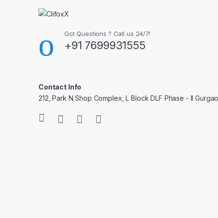
Got Questions ? Call us 24/7!
+91 7699931555
Contact Info
212, Park N Shop Complex, L Block DLF Phase - II Gurga