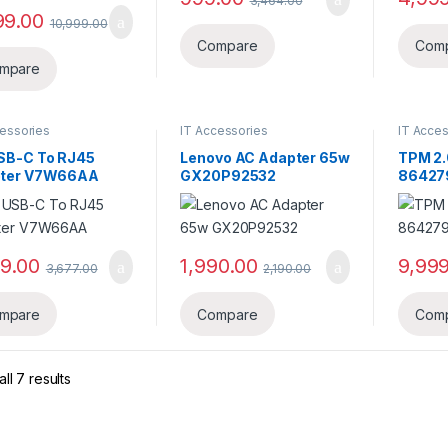
3,464.00
99.00
10,999.00
Compare
Com
mpare
cessories
IT Accessories
IT Acces
SB-C To RJ45
Lenovo AC Adapter 65w
TPM 2.
ter V7W66AA
GX20P92532
86427
99.00
1,990.00
9,999
3,677.00
2,190.00
mpare
Compare
Com
ll 7 results