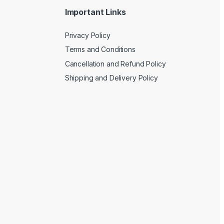
Important Links
Privacy Policy
Terms and Conditions
Cancellation and Refund Policy
Shipping and Delivery Policy