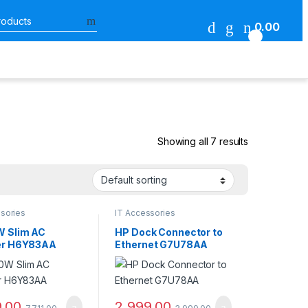
Search for:
0.00
0
Showing all 7 results
sories
IT Accessories
 Slim AC
HP Dock Connector to
er H6Y83AA
Ethernet G7U78AA
9.00
2,999.00