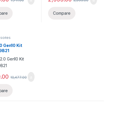
7,711.00
3,999.00
pare
Compare
sories
0 Gen10 Kit
9B21
.00
10,477.00
pare