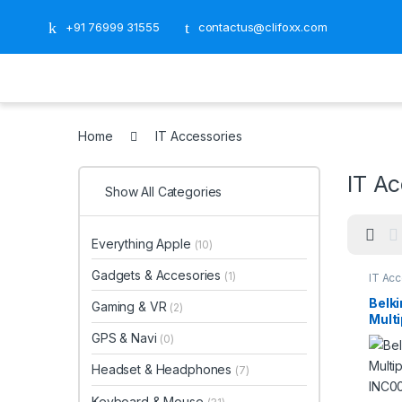
+91 76999 31555
contactus@clifoxx.com
Home
IT Accessories
IT Ac
Show All Categories
Everything Apple
(10)
Gadgets & Accesories
(1)
IT Ac
Belki
Gaming & VR
(2)
Multi
INC0
GPS & Navi
(0)
Headset & Headphones
(7)
Keyboard & Mouse