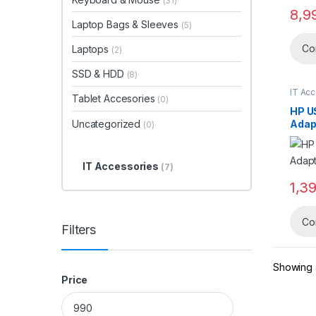
(31)
8,9
Laptop Bags & Sleeves
(5)
Co
Laptops
(2)
SSD & HDD
(8)
IT Ac
Tablet Accesories
(0)
HP U
Uncategorized
Adap
(0)
IT Accessories
(7)
1,3
Co
Filters
Showing a
Price
Min price
Max price