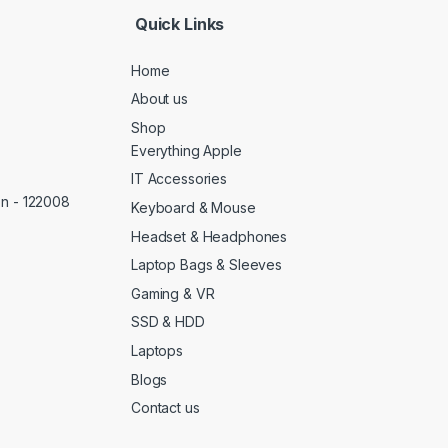
Quick Links
Home
About us
Shop
Everything Apple
IT Accessories
on - 122008
Keyboard & Mouse
Headset & Headphones
Laptop Bags & Sleeves
Gaming & VR
SSD & HDD
Laptops
Blogs
Contact us