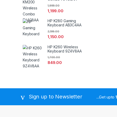
1,999.00
1,199.00
HP K280 Gaming
Keyboard AB3C4AA
2,199.00
1,150.00
HP K260 Wireless
Keyboard 9Z4V8AA
1,700.00
849.00
Sign up to Newsletter
...Get upto