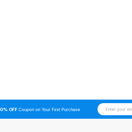
E
10% OFF
Coupon on Your First Purchase
m
a
i
l
*