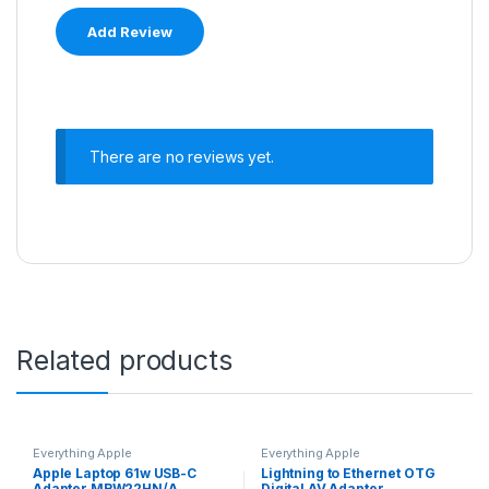
There are no reviews yet.
Related products
Everything Apple
Everything Apple
Apple Laptop 61w USB-C
Lightning to Ethernet OTG
Adapter MRW22HN/A
Digital AV Adapter