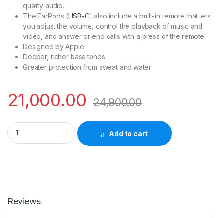
quality audio.
The EarPods (
USB-C
) also include a built-in remote that lets
you adjust the volume, control the playback of music and
video, and answer or end calls with a press of the remote.
Designed by Apple
Deeper, richer bass tones
Greater protection from sweat and water
21,000.00
24,900.00
Apple Airpods Pro 2nd Gen MTJV3HN/A quantity
Add to cart
Reviews