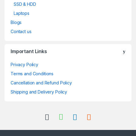
SSD & HDD
Laptops
Blogs
Contact us
Important Links
Privacy Policy
Terms and Conditions
Cancellation and Refund Policy
Shipping and Delivery Policy