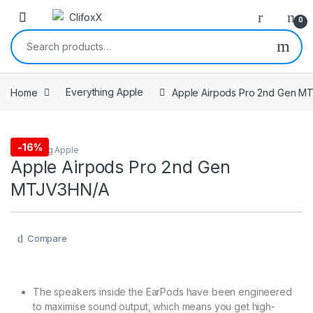
0
Search for:
Home
Everything Apple
Apple Airpods Pro 2nd Gen M
-
16%
Everything Apple
Apple Airpods Pro 2nd Gen
MTJV3HN/A
Compare
The speakers inside the EarPods have been engineered
to maximise sound output, which means you get high-