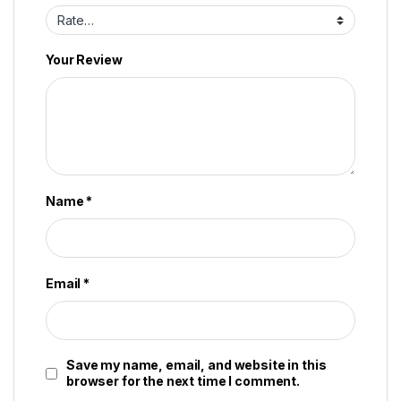
Your Review
Name
*
Email
*
Save my name, email, and website in this
browser for the next time I comment.