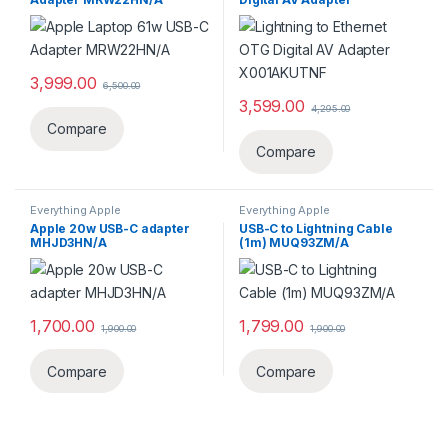
X001AKUTNF
3,999.00
6,500.00
3,599.00
4,295.00
Compare
Compare
Everything Apple
Everything Apple
Apple 20w USB-C adapter
USB-C to Lightning Cable
MHJD3HN/A
(1m) MUQ93ZM/A
1,700.00
1,799.00
1,900.00
1,900.00
Compare
Compare