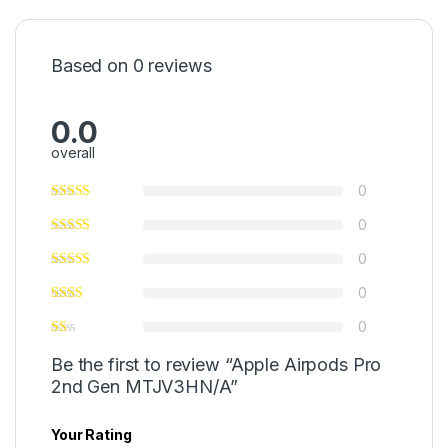
Based on 0 reviews
0.0
overall
0
0
0
0
0
Be the first to review “Apple Airpods Pro
2nd Gen MTJV3HN/A”
Your Rating