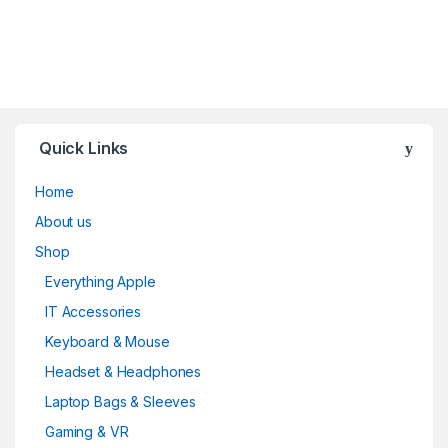
Quick Links
Home
About us
Shop
Everything Apple
IT Accessories
Keyboard & Mouse
Headset & Headphones
Laptop Bags & Sleeves
Gaming & VR