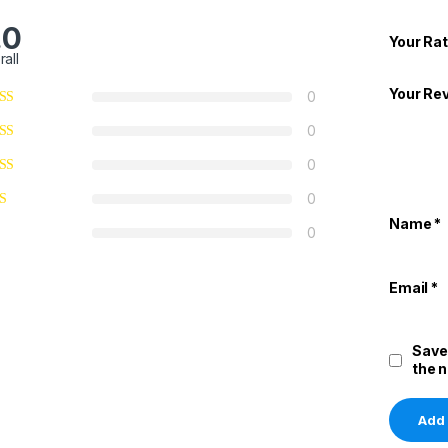
.0
Your Rat
rall
Your Re
0
0
0
0
Name
*
0
Email
*
Save
the 