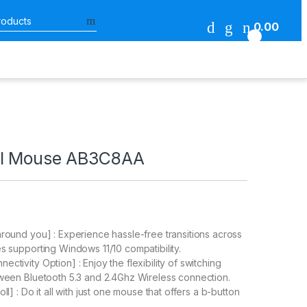
Search for:
0.00
0
al Mouse AB3C8AA
around you] : Experience hassle-free transitions across
es supporting Windows 11/10 compatibility.
ctivity Option] : Enjoy the flexibility of switching
tween Bluetooth 5.3 and 2.4Ghz Wireless connection.
oll] : Do it all with just one mouse that offers a b-button