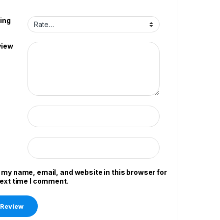
ing
view
 my name, email, and website in this browser for
next time I comment.