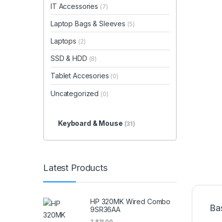
IT Accessories
(7)
Laptop Bags & Sleeves
(5)
Laptops
(2)
SSD & HDD
(8)
Tablet Accesories
(0)
Uncategorized
(0)
Keyboard & Mouse
(31)
Latest Products
HP 320MK Wired Combo
Ba
9SR36AA
2,821.00