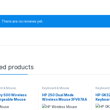
There are no reviews yet.
ted products
rd & Mouse
Keyboard & Mouse
Keyboard
vy 500 Wireless
HP 250 Dual Mode
HP GK3
rgeable Mouse
Wireless Mouse 3FV67AA
Keyboa
2AA