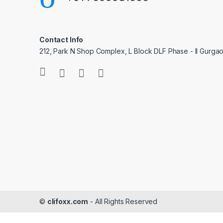
Contact Info
212, Park N Shop Complex, L Block DLF Phase - II Gurga
©
clifoxx.com
- All Rights Reserved