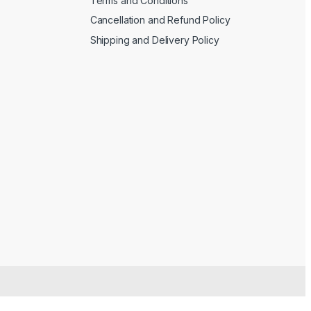
Terms and Conditions
Cancellation and Refund Policy
Shipping and Delivery Policy