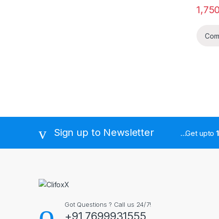
1,75
Com
Sign up to Newsletter
...Get upto
Got Questions ? Call us 24/7!
+91 7699931555