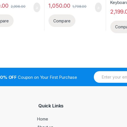
0.00
1,050.00
2,996.00
1,798.00
2,199.
pare
Compare
Comp
E
10% OFF
Coupon on Your First Purchase
m
a
i
l
*
Quick Links
Home