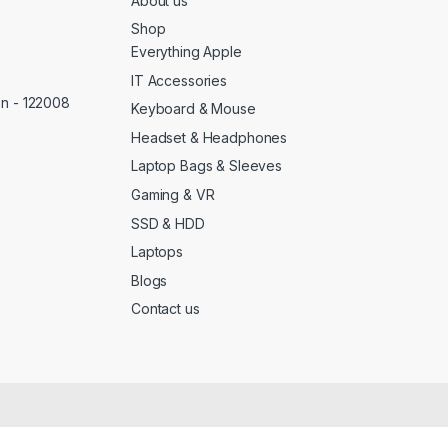
About us
Shop
Everything Apple
IT Accessories
on - 122008
Keyboard & Mouse
Headset & Headphones
Laptop Bags & Sleeves
Gaming & VR
SSD & HDD
Laptops
Blogs
Contact us