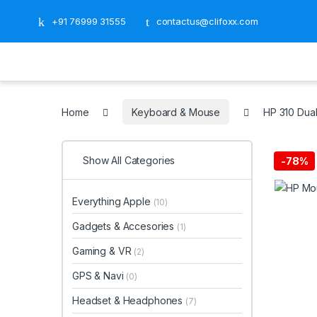
+91 76999 31555
contactus@clifoxx.com
Home
Keyboard & Mouse
HP 310 Du
Show All Categories
-
78%
Everything Apple
(10)
Gadgets & Accesories
(1)
Gaming & VR
(2)
GPS & Navi
(0)
Headset & Headphones
(7)