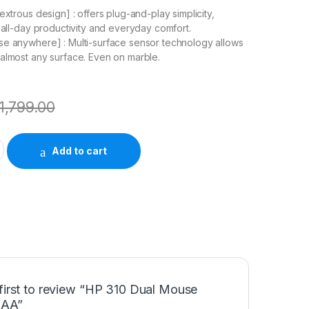
extrous design] : offers plug-and-play simplicity,
r all-day productivity and everyday comfort.
e anywhere] : Multi-surface sensor technology allows
almost any surface. Even on marble.
1,799.00
e AB3C8AA quantity
Add to cart
first to review “HP 310 Dual Mouse
AA”