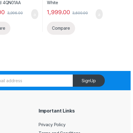
00
1,999.00
3,996.00
3,600.00
are
Compare
SignUp
Important Links
Privacy Policy