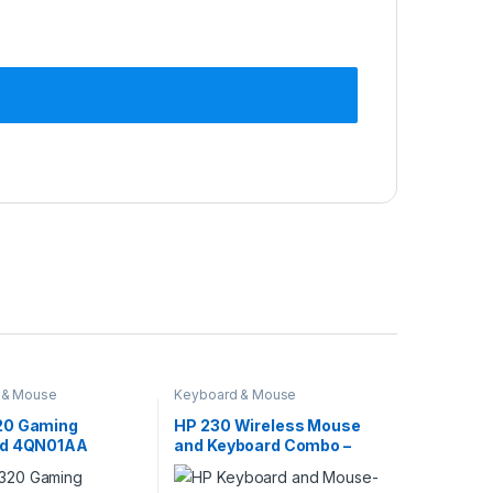
 & Mouse
Keyboard & Mouse
20 Gaming
HP 230 Wireless Mouse
rd 4QN01AA
and Keyboard Combo –
White 3L1F0AA