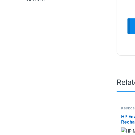
Rela
Keyboa
HP En
Recha
2LX9