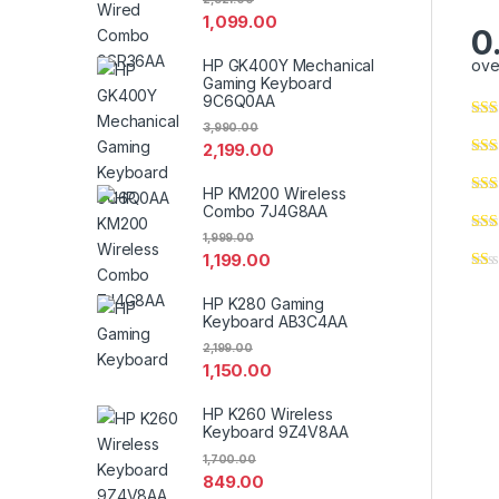
1,099.00
0
HP GK400Y Mechanical
ove
Gaming Keyboard
9C6Q0AA
3,990.00
2,199.00
HP KM200 Wireless
Combo 7J4G8AA
1,999.00
1,199.00
HP K280 Gaming
Keyboard AB3C4AA
2,199.00
1,150.00
HP K260 Wireless
Keyboard 9Z4V8AA
1,700.00
849.00