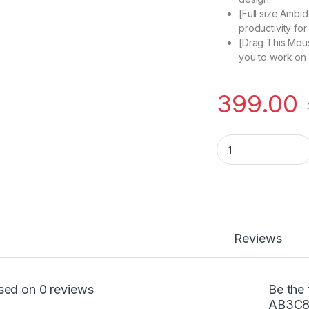
[Full size Ambid
productivity fo
[Drag This Mous
you to work on 
399.00
HP 310 Dual Mous
Reviews
sed on 0 reviews
Be the 
AB3C8