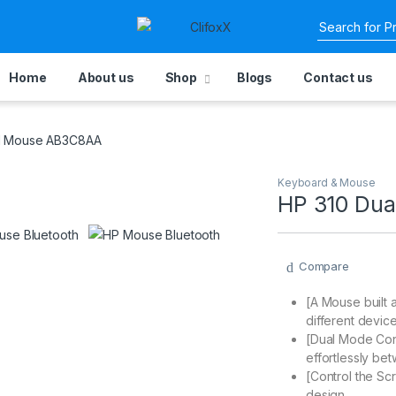
Home
About us
Shop
Blogs
Contact us
al Mouse AB3C8AA
Keyboard & Mouse
HP 310 Du
Compare
[A Mouse built 
different devic
[Dual Mode Conne
effortlessly be
[Control the Scr
design.