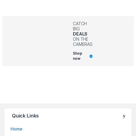
CATCH
BIG
DEALS
ON THE
CAMERAS
Shop
now
Quick Links
Home