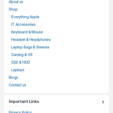
About us
Shop
Everything Apple
IT Accessories
Keyboard & Mouse
Headset & Headphones
Laptop Bags & Sleeves
Gaming & VR
SSD & HDD
Laptops
Blogs
Contact us
Important Links
Privacy Policy