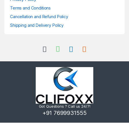
Terms and Conditions
Cancellation and Refund Policy
Shipping and Delivery Policy
Got Questions ? Call us 24/7!
+91 7699931555