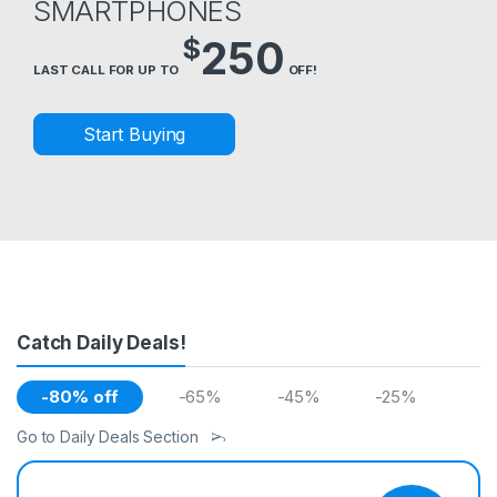
SMARTPHONES
$
250
LAST CALL FOR UP TO
OFF!
Start Buying
Catch Daily Deals!
-80% off
-65%
-45%
-25%
Go to Daily Deals Section