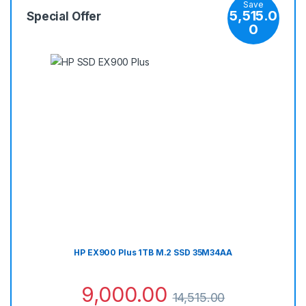
Save
5,515.0
Special Offer
0
HP EX900 Plus 1TB M.2 SSD 35M34AA
9,000.00
14,515.00