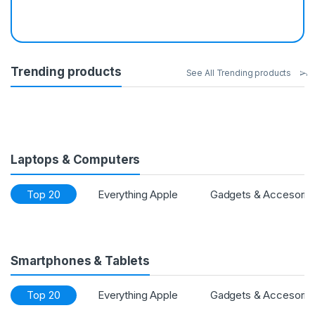
Trending products
See All Trending products
Laptops & Computers
Top 20
Everything Apple
Gadgets & Accesorie
Smartphones & Tablets
Top 20
Everything Apple
Gadgets & Accesorie