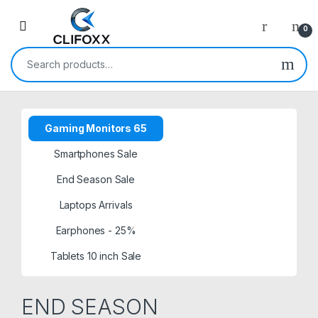
0
Search for:
Gaming Monitors 65
Smartphones Sale
End Season Sale
Laptops Arrivals
Earphones - 25%
Tablets 10 inch Sale
END SEASON