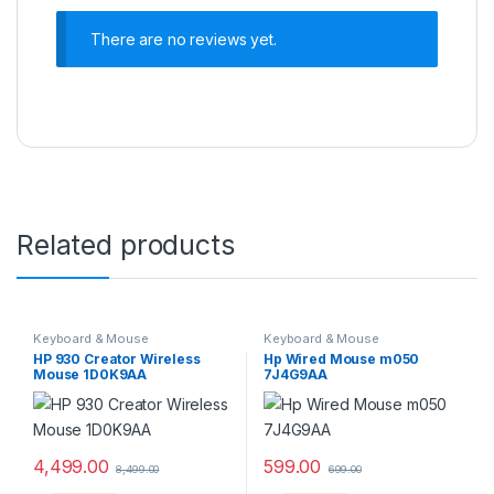
There are no reviews yet.
Related products
Keyboard & Mouse
Keyboard & Mouse
HP 930 Creator Wireless
Hp Wired Mouse m050
Mouse 1D0K9AA
7J4G9AA
4,499.00
599.00
8,499.00
699.00