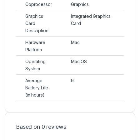
Coprocessor
Graphics
Graphics
Integrated Graphics
Card
Card
Description
Hardware
Mac
Platform
Operating
Mac OS
System
Average
9
Battery Life
(in hours)
Based on 0 reviews