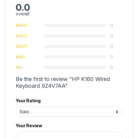
0.0
overall
0
0
0
0
0
Be the first to review “HP K160 Wired
Keyboard 9Z4V7AA”
Your Rating
Your Review