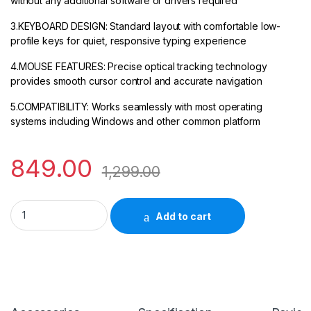
without any additional software or drivers required
3.KEYBOARD DESIGN: Standard layout with comfortable low-
profile keys for quiet, responsive typing experience
4.MOUSE FEATURES: Precise optical tracking technology
provides smooth cursor control and accurate navigation
5.COMPATIBILITY: Works seamlessly with most operating
systems including Windows and other common platform
849.00
1,299.00
HP K160 Wired Keyboard 9Z4V7AA quantity
Add to cart