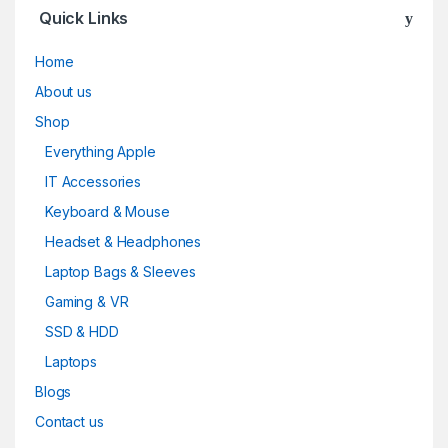
Quick Links
Home
About us
Shop
Everything Apple
IT Accessories
Keyboard & Mouse
Headset & Headphones
Laptop Bags & Sleeves
Gaming & VR
SSD & HDD
Laptops
Blogs
Contact us