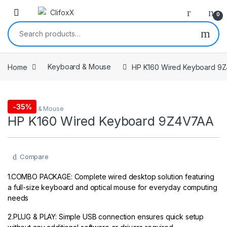
0
Search for:
Home
Keyboard & Mouse
HP K160 Wired Keyboard 9
-
35%
Keyboard & Mouse
HP K160 Wired Keyboard 9Z4V7AA
Compare
1.COMBO PACKAGE: Complete wired desktop solution featuring
a full-size keyboard and optical mouse for everyday computing
needs
2.PLUG & PLAY: Simple USB connection ensures quick setup