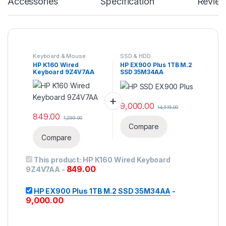
Accessories
Specification
Revie
Keyboard & Mouse
SSD & HDD
HP K160 Wired
HP EX900 Plus 1TB M.2
Keyboard 9Z4V7AA
SSD 35M34AA
9,000.00
14,515.00
849.00
1,299.00
Compare
Compare
This product:
HP K160 Wired Keyboard
849.00
9Z4V7AA
-
HP EX900 Plus 1TB M.2 SSD 35M34AA
-
9,000.00