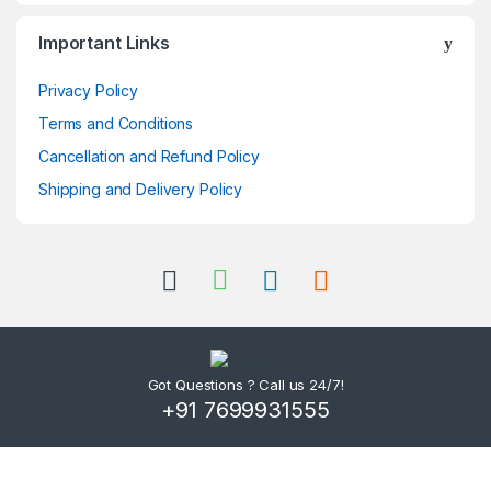
Important Links
Privacy Policy
Terms and Conditions
Cancellation and Refund Policy
Shipping and Delivery Policy
Got Questions ? Call us 24/7!
+91 7699931555