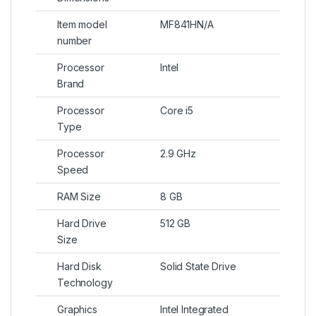
Item model
MF841HN/A
number
Processor
Intel
Brand
Processor
Core i5
Type
Processor
2.9 GHz
Speed
RAM Size
8 GB
Hard Drive
512 GB
Size
Hard Disk
Solid State Drive
Technology
Graphics
Intel Integrated