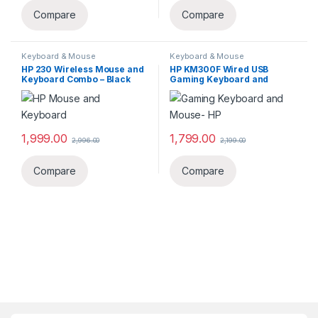
Compare
Compare
Keyboard & Mouse
Keyboard & Mouse
HP 230 Wireless Mouse and
HP KM300F Wired USB
Keyboard Combo – Black
Gaming Keyboard and
‎18H24AA
Mouse Set 8AA01AA
1,999.00
1,799.00
2,996.00
2,199.00
Compare
Compare