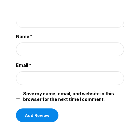
Name
*
Email
*
Save my name, email, and website in this
browser for the next time I comment.