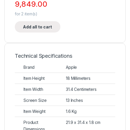
9,849.00
for
2
item(s)
Add all to cart
Technical Specifications
Brand
Apple
Item Height
18 Millimeters
Item Width
31.4 Centimeters
Screen Size
13 Inches
Item Weight
1.6 Kg
Product
21.9 x 31.4 x 1.8 cm
Dimensions