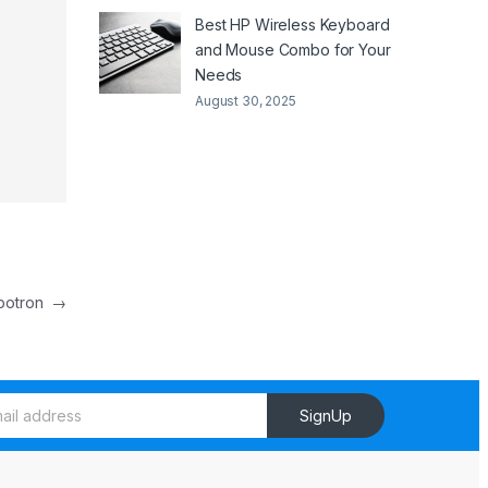
Best HP Wireless Keyboard
and Mouse Combo for Your
Needs
August 30, 2025
botron
→
SignUp