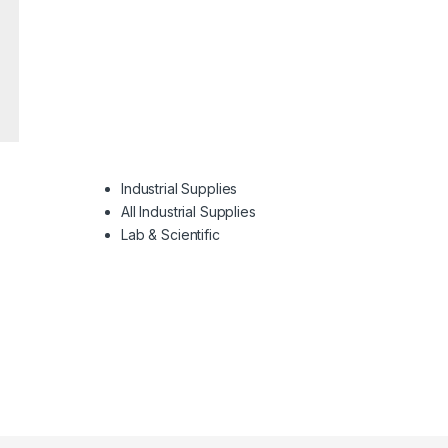
Industrial Supplies
All Industrial Supplies
Lab & Scientific