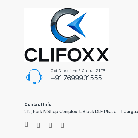
Got Questions ? Call us 24/7!
+91 7699931555
Contact Info
212, Park N Shop Complex, L Block DLF Phase - II Gurga