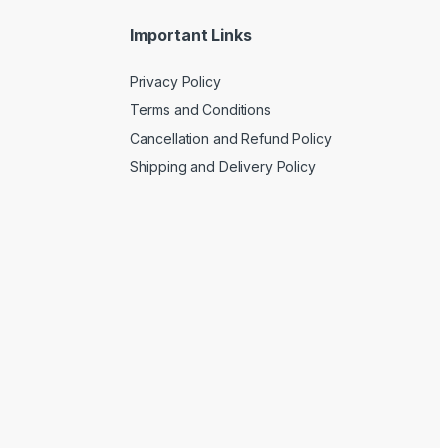
Important Links
Privacy Policy
Terms and Conditions
Cancellation and Refund Policy
Shipping and Delivery Policy