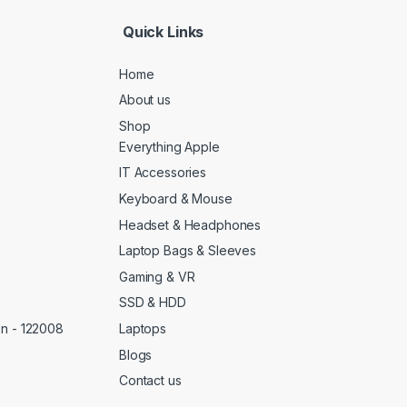
*
Quick Links
Home
About us
Shop
Everything Apple
IT Accessories
Keyboard & Mouse
Headset & Headphones
Laptop Bags & Sleeves
Gaming & VR
SSD & HDD
Laptops
on - 122008
Blogs
Contact us