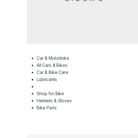
Car & Motorbike
All Cars & Bikes
Car & Bike Care
Lubricants
Shop for Bike
Helmets & Gloves
Bike Parts