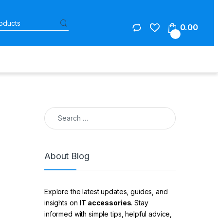
Search for:
0.00
0
Search for:
About Blog
Explore the latest updates, guides, and
insights on
IT accessories
. Stay
informed with simple tips, helpful advice,