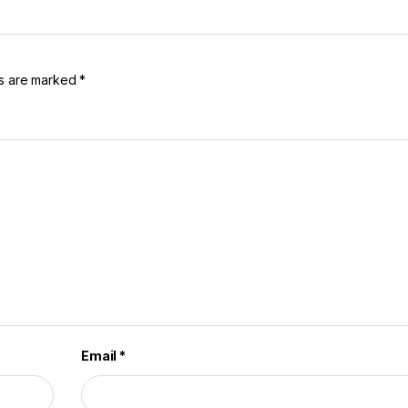
ds are marked
*
Email
*