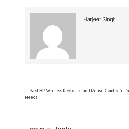
Harjeet Singh
Post navigation
←
Best HP Wireless Keyboard and Mouse Combo for Y
Needs