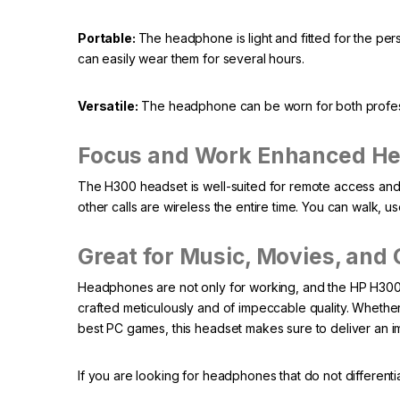
Portable:
The headphone is light and fitted for the 
can easily wear them for several hours.
Versatile:
The headphone can be worn for both professi
Focus and Work Enhanced H
The H300 headset is well-suited for remote access and t
other calls are wireless the entire time. You can walk, u
Great for Music, Movies, and
Headphones are not only for working, and the HP H300 h
crafted meticulously and of impeccable quality. Whether 
best PC games, this headset makes sure to deliver an 
If you are looking for headphones that do not differenti