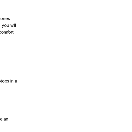
hones
 you will
comfort.
tops in a
re an