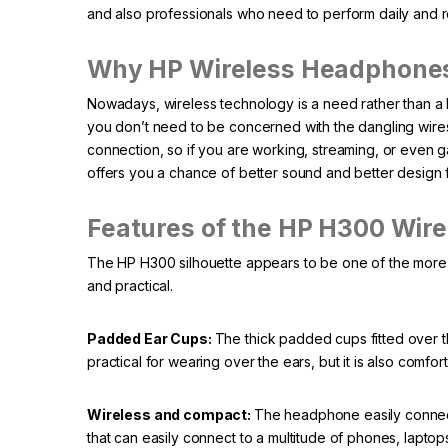
and also professionals who need to perform daily and rel
Why HP Wireless Headphones 
Nowadays, wireless technology is a need rather than a l
you don’t need to be concerned with the dangling wir
connection, so if you are working, streaming, or even g
offers you a chance of better sound and better design 
Features of the HP H300 Wir
The HP H300 silhouette appears to be one of the more d
and practical.
Padded Ear Cups:
The thick padded cups fitted over t
practical for wearing over the ears, but it is also comfor
Wireless and compact:
The headphone easily connect
that can easily connect to a multitude of phones, lapto