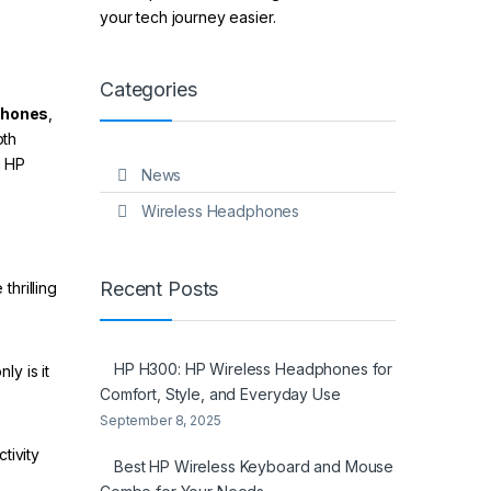
your tech journey easier.
Categories
phones
,
oth
g HP
News
Wireless Headphones
Recent Posts
hrilling
HP H300: HP Wireless Headphones for
y is it
Comfort, Style, and Everyday Use
September 8, 2025
tivity
Best HP Wireless Keyboard and Mouse