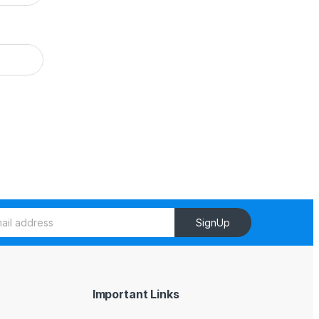
SignUp
Important Links