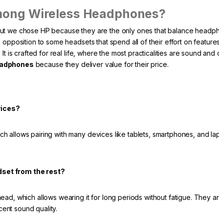
mong Wireless Headphones?
but we chose HP because they are the only ones that balance headp
opposition to some headsets that spend all of their effort on features
t is crafted for real life, where the most practicalities are sound and 
eadphones
because they deliver value for their price.
vices?
 allows pairing with many devices like tablets, smartphones, and lap
dset from the rest?
ad, which allows wearing it for long periods without fatigue. They a
cent sound quality.