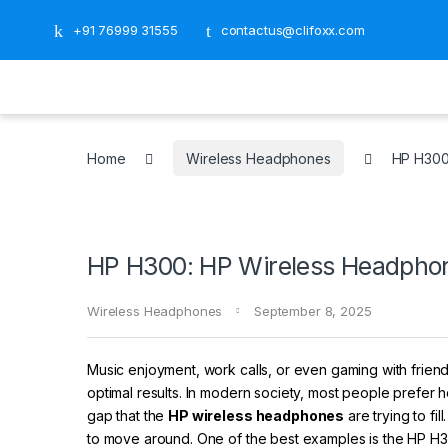
+91 76999 31555
contactus@clifoxx.com
Home
Wireless Headphones
HP H300:
HP H300: HP Wireless Headphone
Wireless Headphones
September 8, 2025
Music enjoyment, work calls, or even gaming with friend
optimal results. In modern society, most people prefer h
gap that the
HP wireless headphones
are trying to f
to move around. One of the best examples is the HP H300