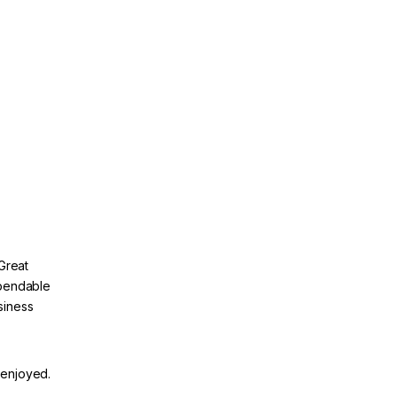
Great
ependable
siness
 enjoyed.