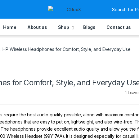
Home
About us
Shop
Blogs
Contact us
 HP Wireless Headphones for Comfort, Style, and Everyday Use
s for Comfort, Style, and Everyday Us
Leave
s require the best audio quality possible, along with maximum comfort
eadphones that are easy to put on, lightweight, and also wire-free. Th
ill. The headphones provide excellent audio quality and allow you the
 Wireless Headset (99Y17AA). It is designed especially for casual li