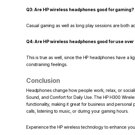
Q3: Are HP wireless headphones good for gaming?
Casual gaming as well as long play sessions are both
Q4: Are HP wireless headphones good for use over 
This is true as well, since the HP headphones have a li
constraining feelings.
Conclusion
Headphones change how people work, relax, or sociali
Sound, and Comfort for Daily Use. The HP H300 Wireles
functionality, making it great for business and personal
calls, listening to music, or during your gaming hours.
Experience the HP wireless technology to enhance you