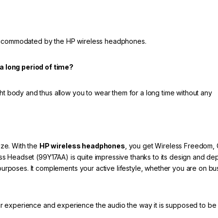
 accommodated by the HP wireless headphones.
a long period of time?
ght body and thus allow you to wear them for a long time without any
ze. With the
HP wireless headphones
, you get Wireless Freedom, 
s Headset (99Y17AA) is quite impressive thanks to its design and d
 purposes. It complements your active lifestyle, whether you are on bu
r experience and experience the audio the way it is supposed to be