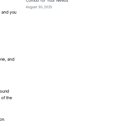
Combo for Your Needs
August 30, 2025
, and you
one, and
sound
 of the
on.