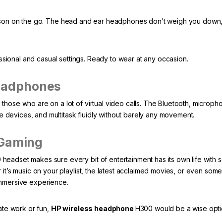
person on the go. The head and ear headphones don’t weigh you down
onal and casual settings. Ready to wear at any occasion.
eadphones
hose who are on a lot of virtual video calls. The Bluetooth, microph
se devices, and multitask fluidly without barely any movement.
 Gaming
eadset makes sure every bit of entertainment has its own life with 
it’s music on your playlist, the latest acclaimed movies, or even some
immersive experience.
ate work or fun,
HP wireless headphone
H300 would be a wise opti