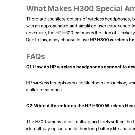
What Makes H300 Special A
There are countless options of wireless headphones, 
with an approachable and simplified user experience. In 
never use, the HP H300 embraces the idea of simplicity. I
Due to this, many choose to use
HP H300 wireless h
FAQs
Q1: How do HP wireless headphones connect to de
HP wireless headphones use Bluetooth connection, which
matter of seconds.
Q2: What differentiates the HP H300 Wireless Hea
The H300 weighs almost nothing and feels soft on the he
ideal all-day option due to their long battery life and de