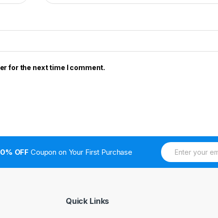
er for the next time I comment.
E
10% OFF
Coupon on Your First Purchase
m
a
i
l
*
Quick Links