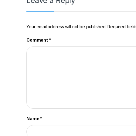
Leave a Reply
Your email address will not be published.
Required fiel
Comment
*
Name
*