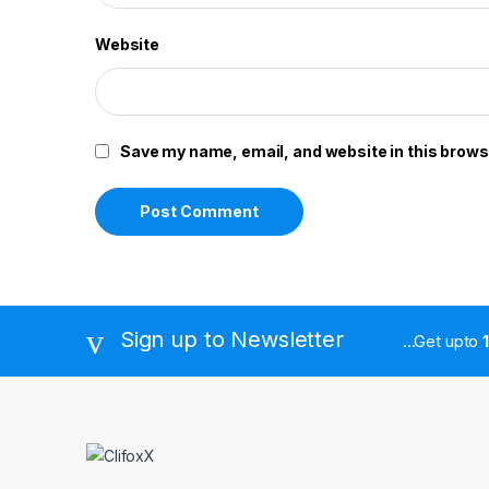
Website
Save my name, email, and website in this brows
Sign up to Newsletter
...Get upto