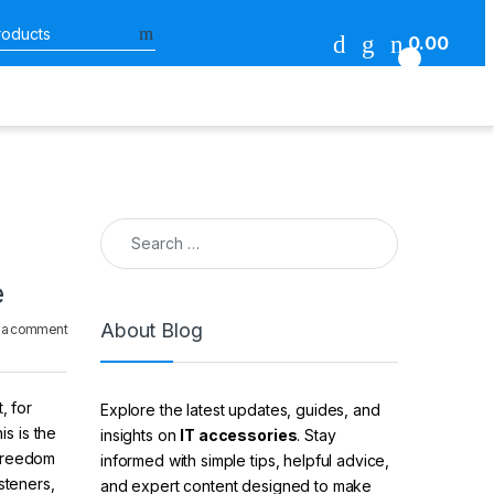
Search for:
0.00
0
Search for:
e
About Blog
 a comment
, for
Explore the latest updates, guides, and
is is the
insights on
IT accessories
. Stay
 freedom
informed with simple tips, helpful advice,
steners,
and expert content designed to make