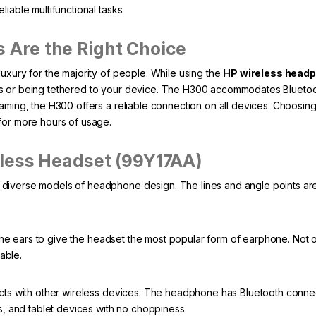
iable multifunctional tasks.
Are the Right Choice
uxury for the majority of people. While using the
HP wireless head
es or being tethered to your device. The H300 accommodates Blueto
aming, the H300 offers a reliable connection on all devices. Choosin
for more hours of usage.
eless Headset (99Y17AA)
iverse models of headphone design. The lines and angle points are t
he ears to give the headset the most popular form of earphone. Not onl
table.
s with other wireless devices. The headphone has Bluetooth connec
ps, and tablet devices with no choppiness.