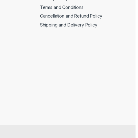
Terms and Conditions
Cancellation and Refund Policy
Shipping and Delivery Policy