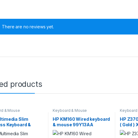
There are no reviews yet.
ted products
rd & Mouse
Keyboard & Mouse
Keyboard
timedia Slim
HP KM160 Wired keyboard
HP Z370
ess Keyboard &
& mouse 99Y13AA
( Gold 
 Combo (4SC12PA)