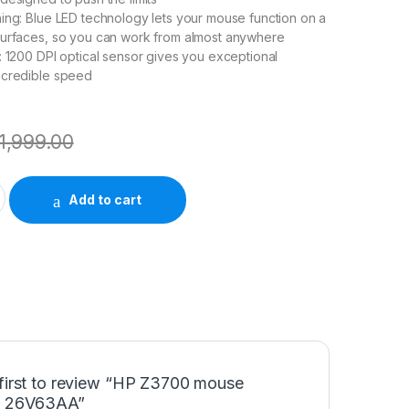
ing: Blue LED technology lets your mouse function on a
surfaces, so you can work from almost anywhere
: 1200 DPI optical sensor gives you exceptional
ncredible speed
1,999.00
lack) 26V63AA quantity
Add to cart
 first to review “HP Z3700 mouse
) 26V63AA”