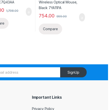
00
1,798.00
754.00
999.00
are
Compare
SignUp
Important Links
Privacy Policy