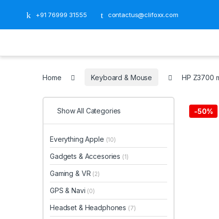
+91 76999 31555
contactus@clifoxx.com
Home
Keyboard & Mouse
HP Z3700 m
Show All Categories
-
50%
Everything Apple
(10)
Gadgets & Accesories
(1)
Gaming & VR
(2)
GPS & Navi
(0)
Headset & Headphones
(7)