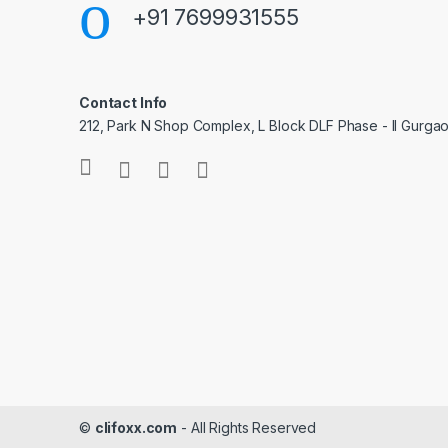
+91 7699931555
Contact Info
212, Park N Shop Complex, L Block DLF Phase - II Gurga
©
clifoxx.com
- All Rights Reserved