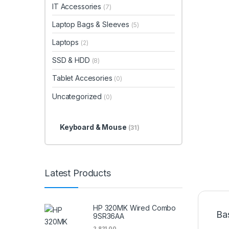
IT Accessories
(7)
Laptop Bags & Sleeves
(5)
Laptops
(2)
SSD & HDD
(8)
Tablet Accesories
(0)
Uncategorized
(0)
Keyboard & Mouse
(31)
Latest Products
HP 320MK Wired Combo
Ba
9SR36AA
2,821.00