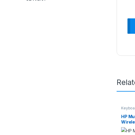
Rela
Keyboa
HP Mul
Wirel
Mouse