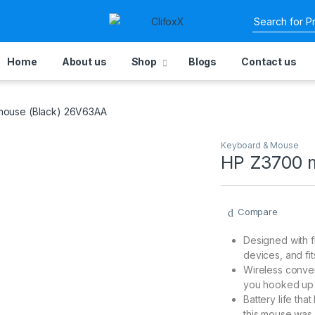
Home
About us
Shop
Blogs
Contact us
ouse (Black) 26V63AA
Keyboard & Mouse
HP Z3700 
Compare
Designed with f
devices, and fi
Wireless conve
you hooked up
Battery life that
this mouse was 