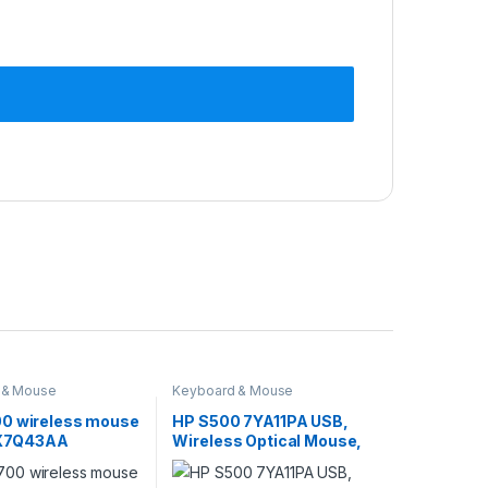
 & Mouse
Keyboard & Mouse
0 wireless mouse
HP S500 7YA11PA USB,
) X7Q43AA
Wireless Optical Mouse,
Black ‎7YA11PA