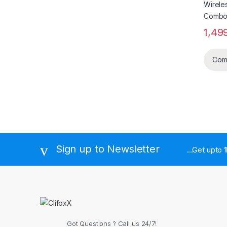
1,49
Com
Sign up to Newsletter
...Get upto
Got Questions ? Call us 24/7!