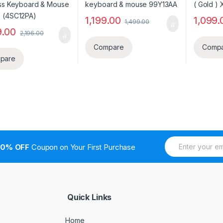
1,199.00
1,099.
1,499.00
9.00
2,196.00
Compare
Comp
pare
E
10% OFF
Coupon on Your First Purchase
m
a
i
l
*
Quick Links
Home