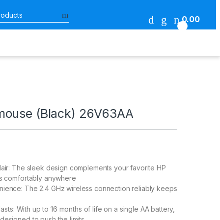
Search for:
0.00
0
mouse (Black) 26V63AA
lair: The sleek design complements your favorite HP
ts comfortably anywhere
nience: The 2.4 GHz wireless connection reliably keeps
 lasts: With up to 16 months of life on a single AA battery,
designed to push the limits