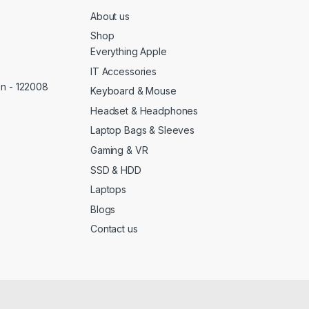
About us
Shop
Everything Apple
IT Accessories
on - 122008
Keyboard & Mouse
Headset & Headphones
Laptop Bags & Sleeves
Gaming & VR
SSD & HDD
Laptops
Blogs
Contact us