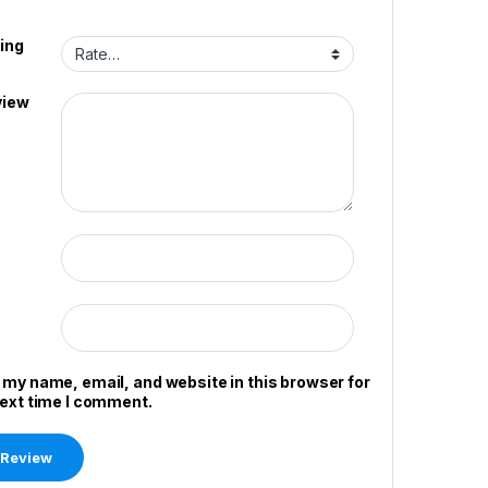
ing
view
 my name, email, and website in this browser for
next time I comment.