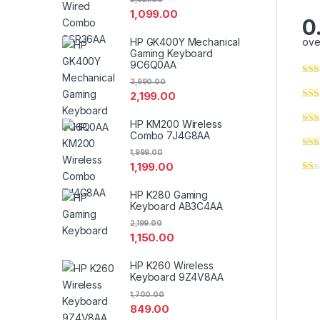
1,099.00
0
HP GK400Y Mechanical
ove
Gaming Keyboard
9C6Q0AA
3,990.00
2,199.00
HP KM200 Wireless
Combo 7J4G8AA
1,999.00
1,199.00
HP K280 Gaming
Keyboard AB3C4AA
2,199.00
1,150.00
HP K260 Wireless
Keyboard 9Z4V8AA
1,700.00
849.00