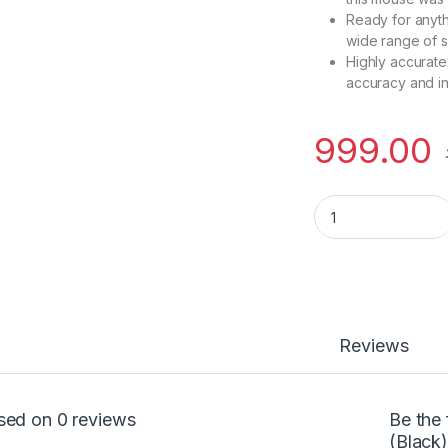
Ready for anyth
wide range of 
Highly accurate
accuracy and i
999.00
HP Z3700 mouse (B
Reviews
sed on 0 reviews
Be the
(Black