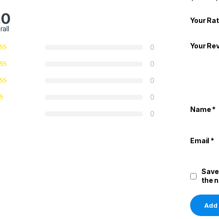
.0
Your Rat
rall
Your Re
0
0
0
0
Name
*
0
Email
*
Save
the 