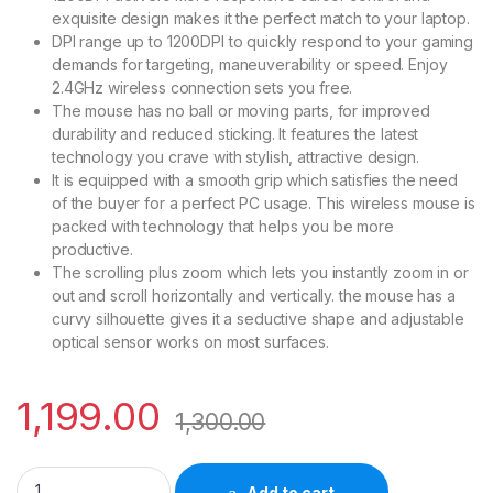
exquisite design makes it the perfect match to your laptop.
DPI range up to 1200DPI to quickly respond to your gaming
demands for targeting, maneuverability or speed. Enjoy
2.4GHz wireless connection sets you free.
The mouse has no ball or moving parts, for improved
durability and reduced sticking. It features the latest
technology you crave with stylish, attractive design.
It is equipped with a smooth grip which satisfies the need
of the buyer for a perfect PC usage. This wireless mouse is
packed with technology that helps you be more
productive.
The scrolling plus zoom which lets you instantly zoom in or
out and scroll horizontally and vertically. the mouse has a
curvy silhouette gives it a seductive shape and adjustable
optical sensor works on most surfaces.
1,199.00
1,300.00
HP Wireless Ergonomically Designed Optical Mouse 2U2H7P3
Add to cart