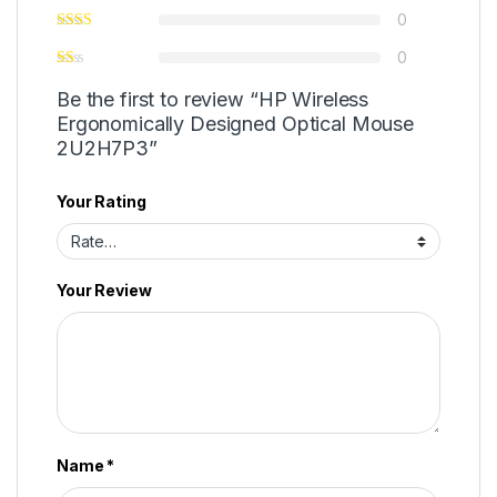
0
0
Be the first to review “HP Wireless
Ergonomically Designed Optical Mouse
2U2H7P3”
Your Rating
Your Review
Name
*