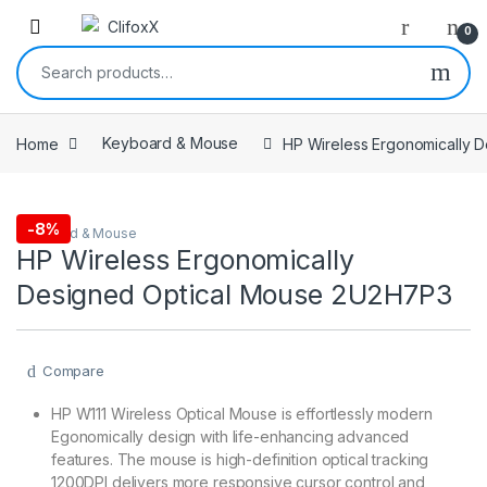
0
Search for:
Home
Keyboard & Mouse
HP Wireless Ergonomically 
-
8%
Keyboard & Mouse
HP Wireless Ergonomically
Designed Optical Mouse 2U2H7P3
Compare
HP W111 Wireless Optical Mouse is effortlessly modern
Egonomically design with life-enhancing advanced
features. The mouse is high-definition optical tracking
1200DPI delivers more responsive cursor control and