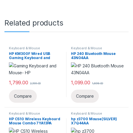
Related products
Keyboard & Mouse
Keyboard & Mouse
HP KM300F Wired USB
HP 240 Bluetooth Mouse
Gaming Keyboard and
43N04AA
Mouse Set 8AA01AA
1,799.00
1,099.00
2,199.00
1,698.00
Compare
Compare
Keyboard & Mouse
Keyboard & Mouse
HP CS10 Wireless Keyboard
hp z3700 Mouse(SILVER)
Mouse Combo ‎7YA13PA
X7Q44AA