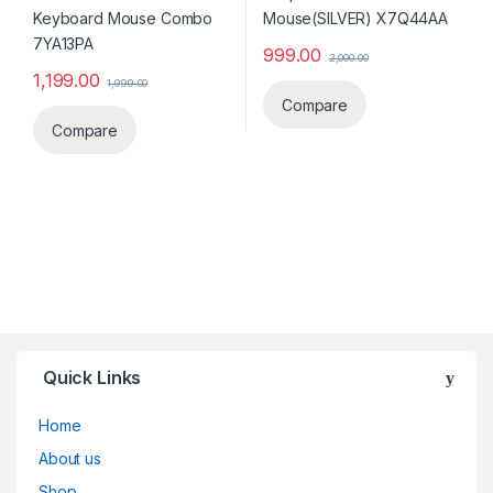
999.00
2,000.00
1,199.00
1,999.00
Compare
Compare
Quick Links
Home
About us
Shop