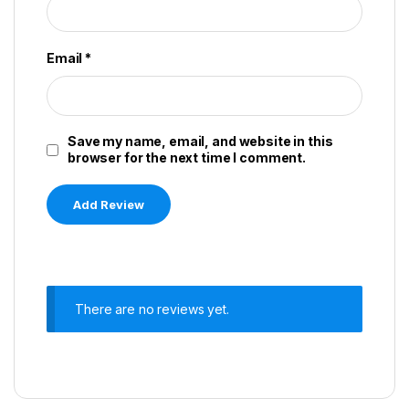
Email
*
Save my name, email, and website in this
browser for the next time I comment.
There are no reviews yet.