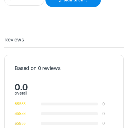
Reviews
Based on 0 reviews
0.0
overall
0
0
0