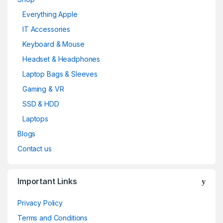
Everything Apple
IT Accessories
Keyboard & Mouse
Headset & Headphones
Laptop Bags & Sleeves
Gaming & VR
SSD & HDD
Laptops
Blogs
Contact us
Important Links
Privacy Policy
Terms and Conditions