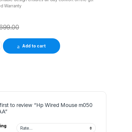
ed Warranty
699.00
050 7J4G9AA quantity
Add to cart
 first to review “Hp Wired Mouse m050
AA”
ing