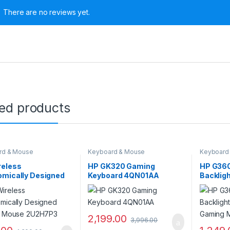
There are no reviews yet.
ted products
rd & Mouse
Keyboard & Mouse
Keyboard
reless
HP GK320 Gaming
HP G36
omically Designed
Keyboard 4QN01AA
Backlig
al Mouse 2U2H7P3
Gaming
2,199.00
3,996.00