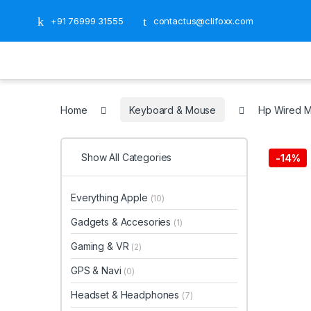
+91 76999 31555
contactus@clifoxx.com
Home
Keyboard & Mouse
Hp Wired 
Show All Categories
-
14%
Everything Apple
(10)
Gadgets & Accesories
(1)
Gaming & VR
(2)
GPS & Navi
(0)
Headset & Headphones
(7)