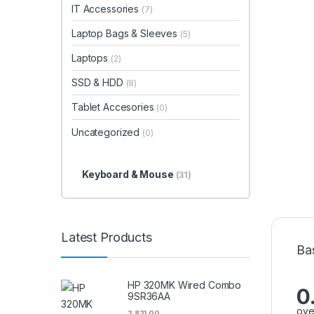
IT Accessories
(7)
Laptop Bags & Sleeves
(5)
Laptops
(2)
SSD & HDD
(8)
Tablet Accesories
(0)
Uncategorized
(0)
Keyboard & Mouse
(31)
Latest Products
Ba
HP 320MK Wired Combo
0
9SR36AA
ove
2,821.00