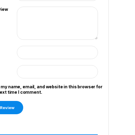
view
 my name, email, and website in this browser for
next time I comment.