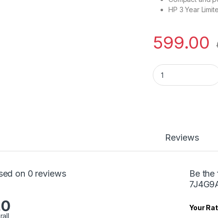
HP 3 Year Limit
599.00
Hp Wired Mouse m
Reviews
sed on 0 reviews
Be the
7J4G9
.0
Your Rat
rall