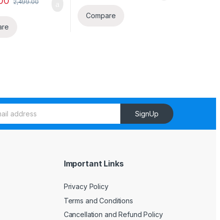
00
2,499.00
Compare
are
SignUp
Important Links
Privacy Policy
Terms and Conditions
Cancellation and Refund Policy