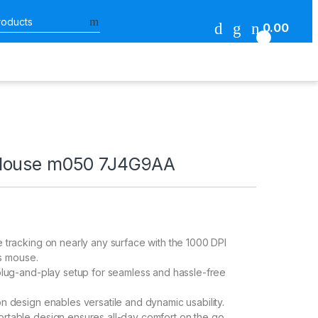
Search for:
0.00
0
Mouse m050 7J4G9AA
 tracking on nearly any surface with the 1000 DPI
is mouse.
plug-and-play setup for seamless and hassle-free
n design enables versatile and dynamic usability.
table design ensures all-day comfort on the go.