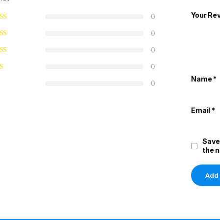
Your Re
0
0
0
0
Name
*
0
Email
*
Save
the 