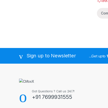
1,199
Com
Sign up to Newsletter
...Get upto
Got Questions ? Call us 24/7!
+91 7699931555