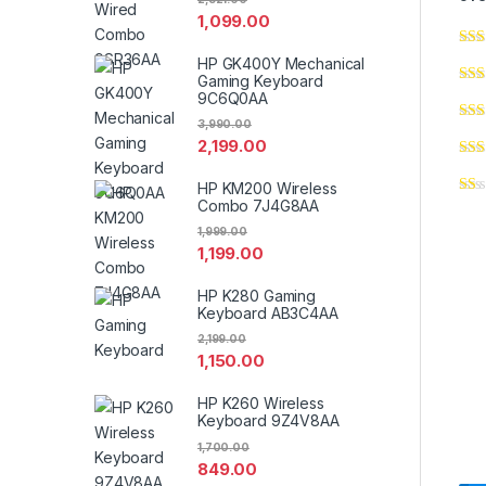
1,099.00
HP GK400Y Mechanical
Gaming Keyboard
9C6Q0AA
3,990.00
2,199.00
HP KM200 Wireless
Combo 7J4G8AA
1,999.00
1,199.00
HP K280 Gaming
Keyboard AB3C4AA
2,199.00
1,150.00
HP K260 Wireless
Keyboard 9Z4V8AA
1,700.00
849.00