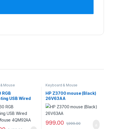
 & Mouse
Keyboard & Mouse
0 RGB
HP Z3700 mouse (Black)
hting USB Wired
26V63AA
 Mouse 4QM92AA
999.00
1,999.00