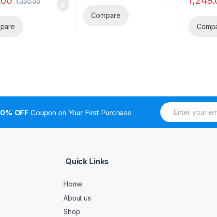
.00
1,249.
1,300.00
Compare
pare
Comp
E
10% OFF
Coupon on Your First Purchase
m
a
i
l
*
Quick Links
Home
About us
Shop