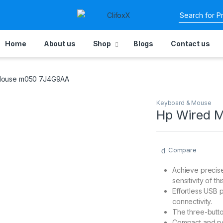
Home
About us
Shop
Blogs
Contact us
Mouse m050 7J4G9AA
Keyboard & Mouse
Hp Wired 
Compare
Achieve precise
sensitivity of th
Effortless USB 
connectivity.
The three-butto
Compact and por