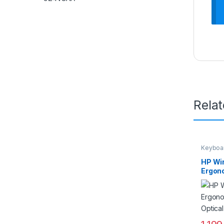
Rela
Keyboa
HP Wi
Ergon
Optic